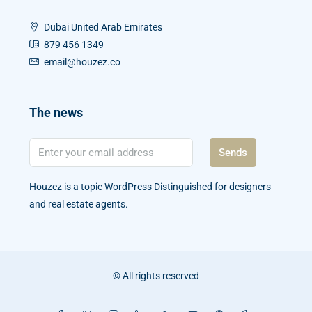
Dubai United Arab Emirates
879 456 1349
email@houzez.co
The news
Sends
Houzez is a topic WordPress Distinguished for designers
and real estate agents.
© All rights reserved