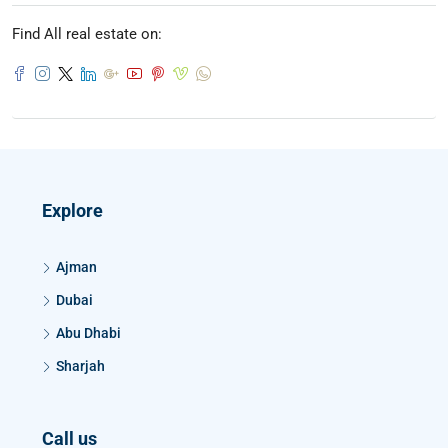
Find All real estate on:
Explore
Ajman
Dubai
Abu Dhabi
Sharjah
Call us