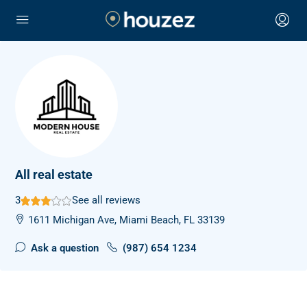
All real estate
3
See all reviews
1611 Michigan Ave, Miami Beach, FL 33139
Ask a question
(987) 654 1234