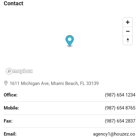
Contact
1611 Michigan Ave, Miami Beach, FL 33139
Office:
(987) 654 1234
Mobile:
(987) 654 8765
Fax:
(987) 654 2837
Email:
agency1@houzez.co