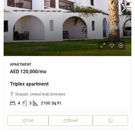
APARTMENT
AED 120,000
/mo
Triplex apartment
Sharjah, United Arab Emirates
4
3
2100
Sq Ft
Call
Email