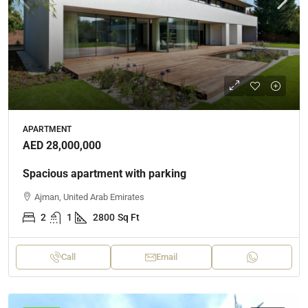
APARTMENT
AED 28,000,000
Spacious apartment with parking
Ajman, United Arab Emirates
2
1
2800
Sq Ft
Call
Email