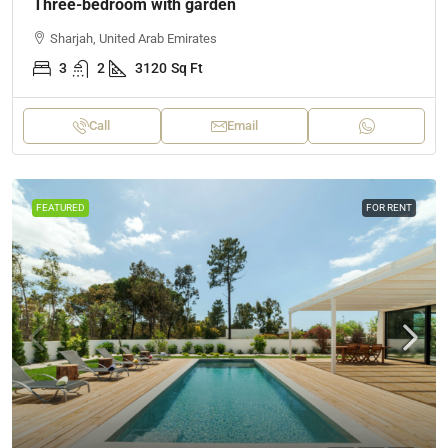
Three-bedroom with garden
Sharjah, United Arab Emirates
3
2
3120
Sq Ft
Call
Email
FEATURED
FOR RENT