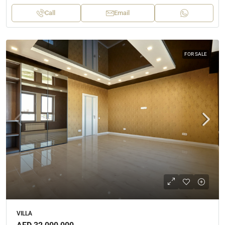
Call
Email
FOR SALE
VILLA