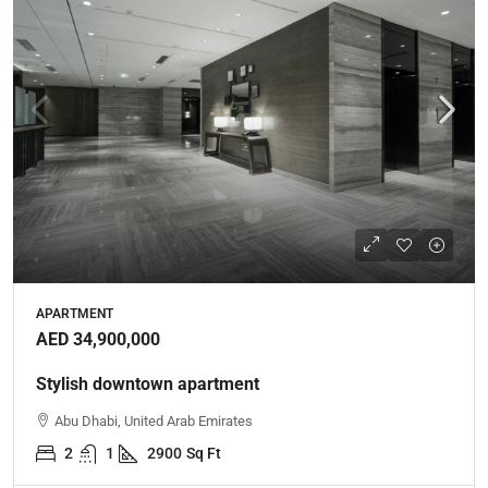
APARTMENT
AED 34,900,000
Stylish downtown apartment
Abu Dhabi, United Arab Emirates
2
1
2900
Sq Ft