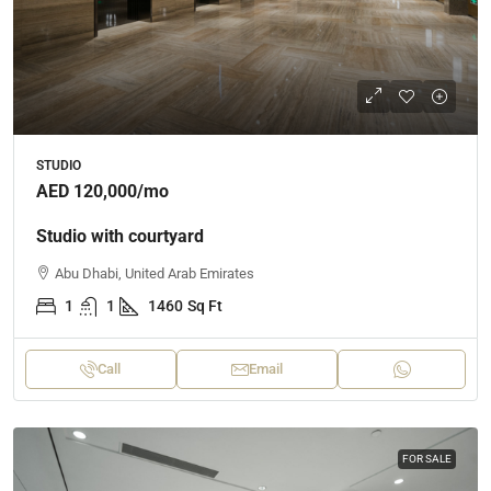
STUDIO
AED 120,000
/mo
Studio with courtyard
Abu Dhabi, United Arab Emirates
1
1
1460
Sq Ft
Call
Email
FOR SALE