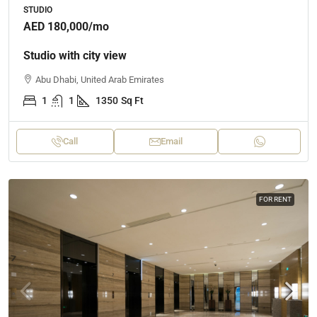
STUDIO
AED 180,000
/mo
Studio with city view
Abu Dhabi, United Arab Emirates
1
1
1350
Sq Ft
Call
Email
FOR RENT