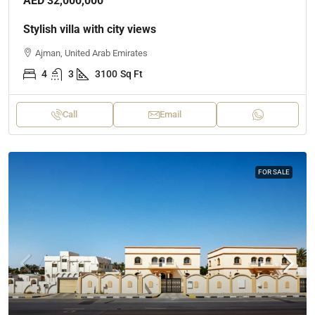
AED 32,000,000
Stylish villa with city views
Ajman, United Arab Emirates
4
3
3100
Sq Ft
Call
Email
FOR SALE