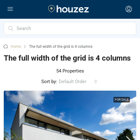
Home
The full width of the grid is 4 columns
The full width of the grid is 4 columns
54 Properties
Sort by:
Default Order
FOR SALE