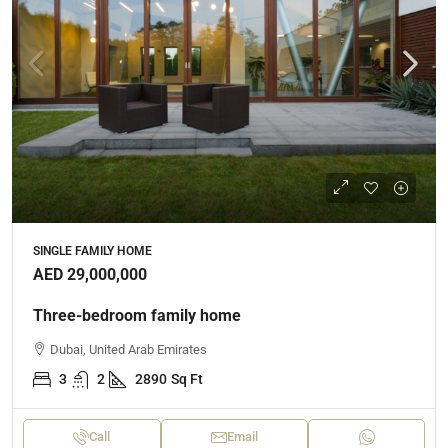
SINGLE FAMILY HOME
AED 29,000,000
Three-bedroom family home
Dubai, United Arab Emirates
3
2
2890
Sq Ft
Call
Email