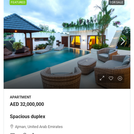
FEATURED
FOR SALE
APARTMENT
AED 32,000,000
Spacious duplex
Ajman, United Arab Emirates