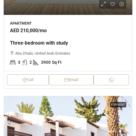
APARTMENT
AED 210,000
/mo
Three-bedroom with study
Abu Dhabi, United Arab Emirates
3
2
3900
Sq Ft
Call
Email
FOR RENT