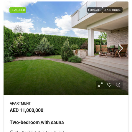
FEATURED
FOR SALE
OPEN HOUSE
APARTMENT
AED 11,000,000
Two-bedroom with sauna