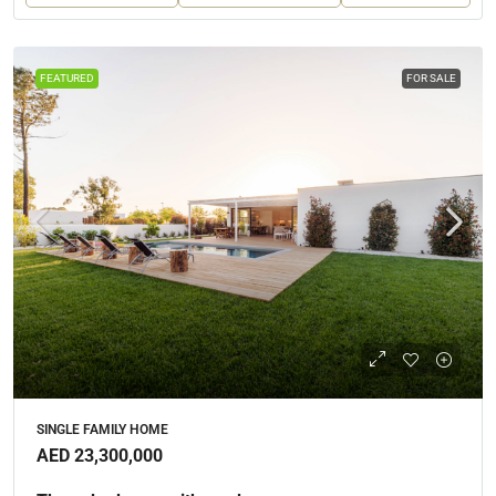
FEATURED
FOR SALE
SINGLE FAMILY HOME
AED 23,300,000