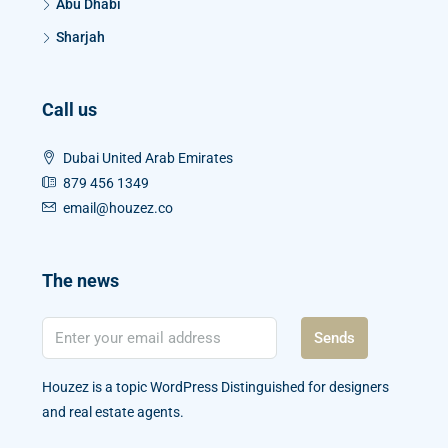
Abu Dhabi
Sharjah
Call us
Dubai United Arab Emirates
879 456 1349
email@houzez.co
The news
Sends
Houzez is a topic WordPress Distinguished for designers
and real estate agents.