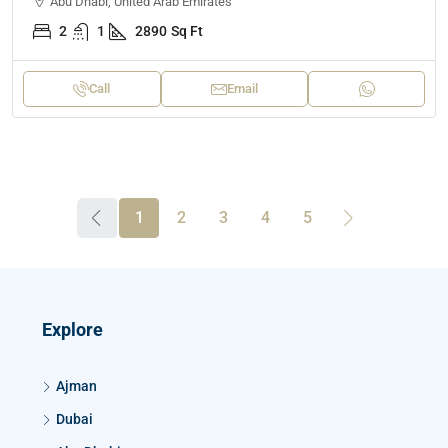
Abu Dhabi, United Arab Emirates
2
1
2890
Sq Ft
Call
Email
1
2
3
4
5
Explore
Ajman
Dubai