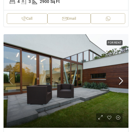
4
3
2900
Sq Ft
Call
Email
FOR RENT