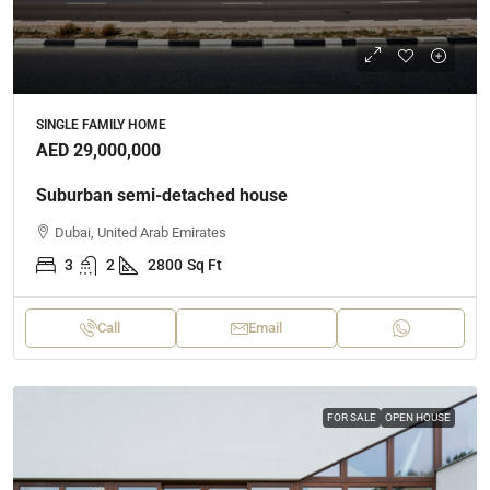
SINGLE FAMILY HOME
AED 29,000,000
Suburban semi-detached house
Dubai, United Arab Emirates
3
2
2800
Sq Ft
Call
Email
FOR SALE
OPEN HOUSE