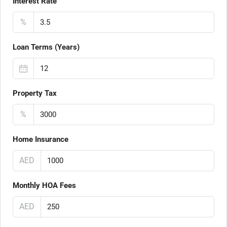
Interest Rate
%
Loan Terms (Years)
Property Tax
%
Home Insurance
AED
Monthly HOA Fees
AED