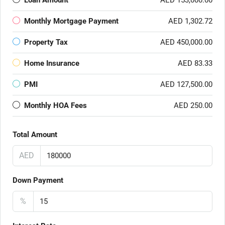
Loan Amount
AED 153,000.00
Monthly Mortgage Payment
AED 1,302.72
Property Tax
AED 450,000.00
Home Insurance
AED 83.33
PMI
AED 127,500.00
Monthly HOA Fees
AED 250.00
Total Amount
AED
Down Payment
%