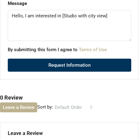
Message
By submitting this form I agree to
Terms of Use
Request Information
0 Review
Sort by:
Leave a Review
Default Order
Leave a Review