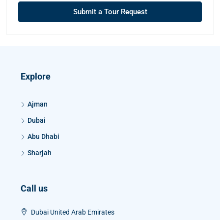
Submit a Tour Request
Explore
Ajman
Dubai
Abu Dhabi
Sharjah
Call us
Dubai United Arab Emirates