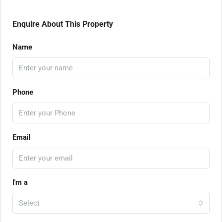
Enquire About This Property
Name
Phone
Email
I'm a
Select