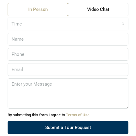
In Person
Video Chat
Time
By submitting this form I agree to
Terms of Use
Submit a Tour Request