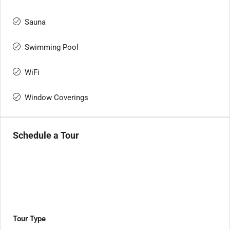
Sauna
Swimming Pool
WiFi
Window Coverings
Schedule a Tour
Tour Type