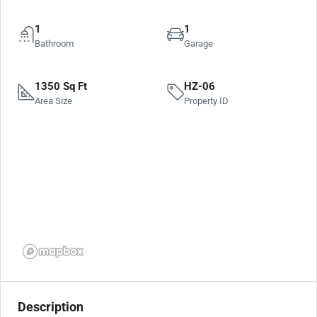
1
1
Bathroom
Garage
1350 Sq Ft
HZ-06
Area Size
Property ID
Description