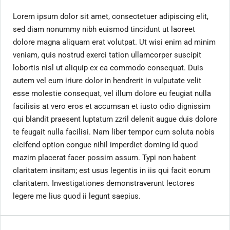
Lorem ipsum dolor sit amet, consectetuer adipiscing elit,
sed diam nonummy nibh euismod tincidunt ut laoreet
dolore magna aliquam erat volutpat. Ut wisi enim ad minim
veniam, quis nostrud exerci tation ullamcorper suscipit
lobortis nisl ut aliquip ex ea commodo consequat. Duis
autem vel eum iriure dolor in hendrerit in vulputate velit
esse molestie consequat, vel illum dolore eu feugiat nulla
facilisis at vero eros et accumsan et iusto odio dignissim
qui blandit praesent luptatum zzril delenit augue duis dolore
te feugait nulla facilisi. Nam liber tempor cum soluta nobis
eleifend option congue nihil imperdiet doming id quod
mazim placerat facer possim assum. Typi non habent
claritatem insitam; est usus legentis in iis qui facit eorum
claritatem. Investigationes demonstraverunt lectores
legere me lius quod ii legunt saepius.