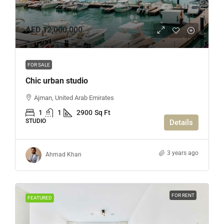
AED 12,000,000
FOR SALE
Chic urban studio
Ajman, United Arab Emirates
1
1
2900
Sq Ft
STUDIO
Details
3 years ago
Ahmad Khan
FOR RENT
FEATURED