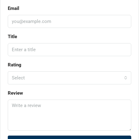
Email
Title
Rating
Select
Review