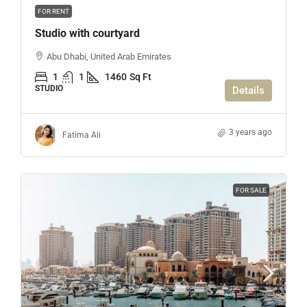
FOR RENT
Studio with courtyard
Abu Dhabi, United Arab Emirates
1
1
1460
Sq Ft
STUDIO
Details
3 years ago
Fatima Ali
FOR SALE