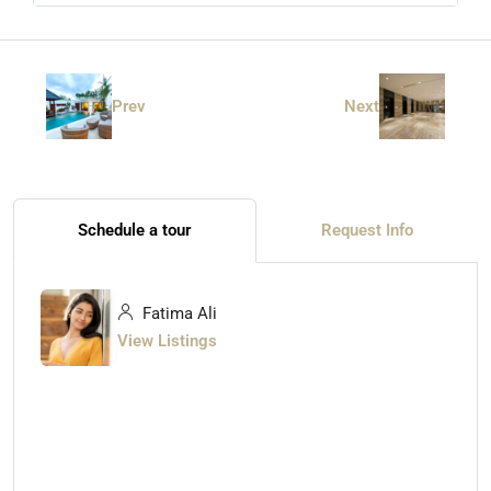
Prev
Next
Schedule a tour
Request Info
Fatima Ali
View Listings