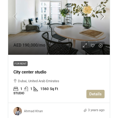
AED 190,000
/mo
FOR RENT
City center studio
Dubai, United Arab Emirates
1
1
1560
Sq Ft
STUDIO
Details
3 years ago
Ahmad Khan