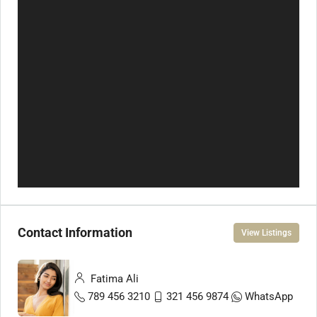
Contact Information
View Listings
Fatima Ali
789 456 3210
321 456 9874
WhatsApp