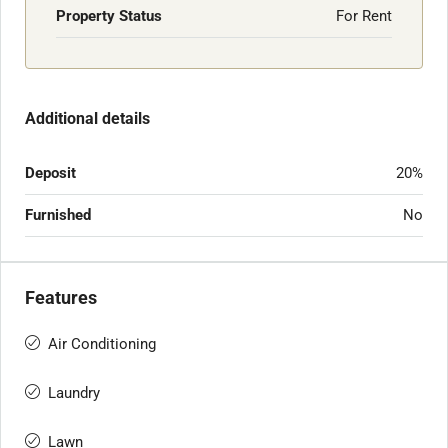
Property Status
For Rent
Additional details
Deposit
20%
Furnished
No
Features
Air Conditioning
Laundry
Lawn