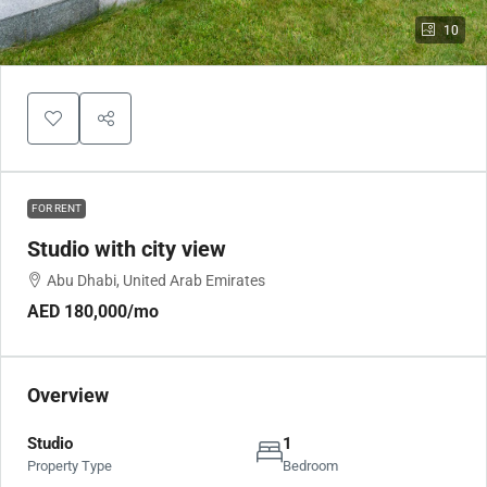
10
FOR RENT
Studio with city view
Abu Dhabi, United Arab Emirates
AED 180,000
/mo
Overview
Studio
1
Property Type
Bedroom