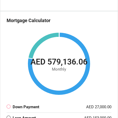
Mortgage Calculator
AED 579,136.06
Monthly
Down Payment
AED 27,000.00