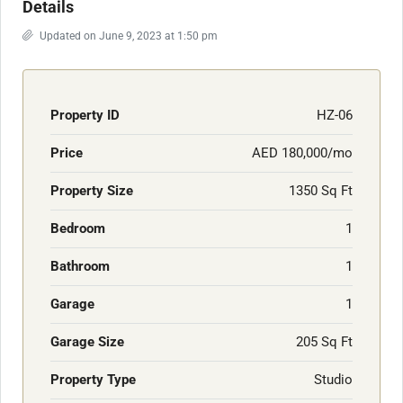
Details
Updated on June 9, 2023 at 1:50 pm
Property ID
HZ-06
Price
AED 180,000/mo
Property Size
1350 Sq Ft
Bedroom
1
Bathroom
1
Garage
1
Garage Size
205 Sq Ft
Property Type
Studio