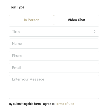
Tour Type
In Person
Video Chat
Time
By submitting this form I agree to
Terms of Use