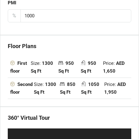
PMI
%
Floor Plans
Size:
1300
950
950
Price:
AED
First
Sq Ft
Sq Ft
Sq Ft
1,650
floor
Size:
1300
850
1050
Price:
AED
Second
Sq Ft
Sq Ft
Sq Ft
1,950
floor
360° Virtual Tour