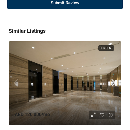
Submit Review
Similar Listings
FOR RENT
AED 120,000
/mo