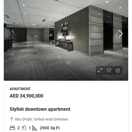
APARTMENT
AED 34,900,000
Stylish downtown apartment
Abu Dhabi, United Arab Emirates
2
1
2900
Sq Ft