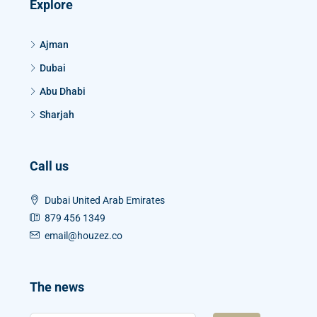
Explore
Ajman
Dubai
Abu Dhabi
Sharjah
Call us
Dubai United Arab Emirates
879 456 1349
email@houzez.co
The news