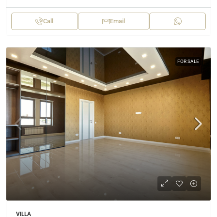
Call
Email
FOR SALE
VILLA