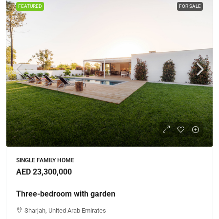
FEATURED
FOR SALE
SINGLE FAMILY HOME
AED 23,300,000
Three-bedroom with garden
Sharjah, United Arab Emirates