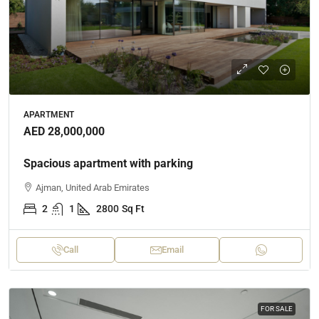
APARTMENT
AED 28,000,000
Spacious apartment with parking
Ajman, United Arab Emirates
2
1
2800
Sq Ft
Call
Email
FOR SALE