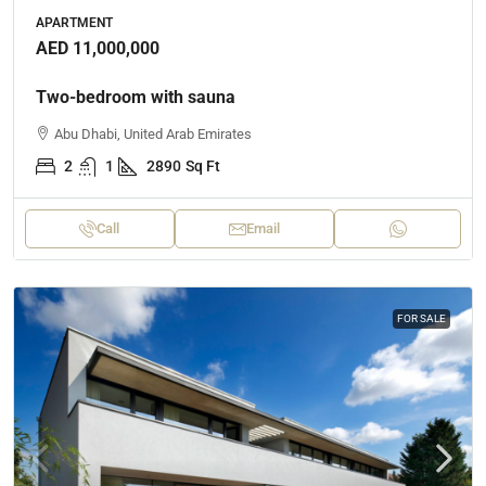
APARTMENT
AED 11,000,000
Two-bedroom with sauna
Abu Dhabi, United Arab Emirates
2
1
2890
Sq Ft
Call
Email
FOR SALE