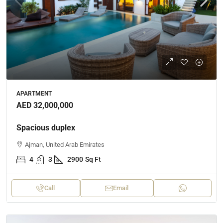
APARTMENT
AED 32,000,000
Spacious duplex
Ajman, United Arab Emirates
4
3
2900
Sq Ft
Call
Email