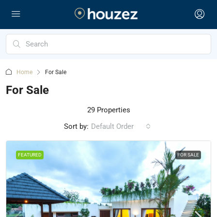
Home
For Sale
For Sale
29 Properties
Sort by:
Default Order
FEATURED
FOR SALE