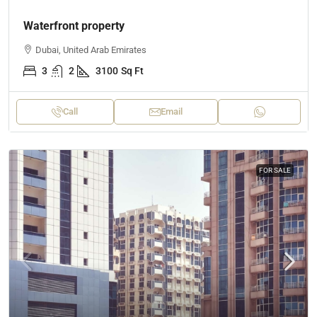
Waterfront property
Dubai, United Arab Emirates
3
2
3100
Sq Ft
Call
Email
FOR SALE