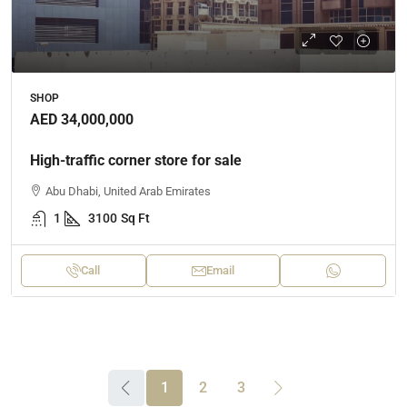
SHOP
AED 34,000,000
High-traffic corner store for sale
Abu Dhabi, United Arab Emirates
1
3100
Sq Ft
Call
Email
1
2
3