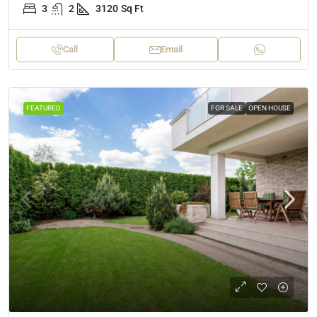
3
2
3120
Sq Ft
Call
Email
FEATURED
FOR SALE
OPEN HOUSE