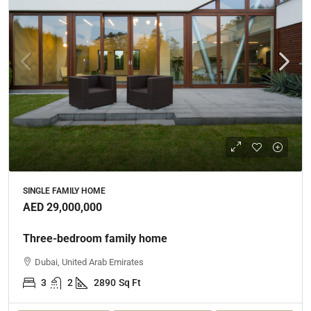
SINGLE FAMILY HOME
AED 29,000,000
Three-bedroom family home
Dubai, United Arab Emirates
3
2
2890
Sq Ft