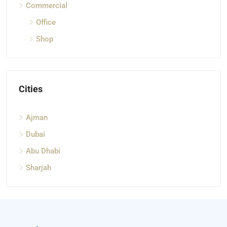
Commercial
Office
Shop
Cities
Ajman
Dubai
Abu Dhabi
Sharjah