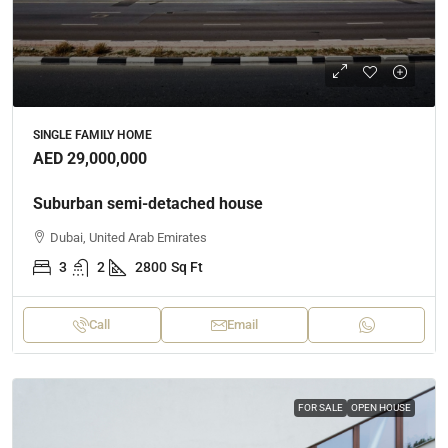
SINGLE FAMILY HOME
AED 29,000,000
Suburban semi-detached house
Dubai, United Arab Emirates
3
2
2800
Sq Ft
Call
Email
FOR SALE
OPEN HOUSE