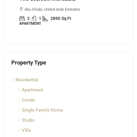
Abu Dhabi, United Arab Emirates
Ajman, United 
2
1
2890
Sq Ft
4
3
ARTMENT
APARTMENT
Property Type
Residential
Apartment
Condo
Single Family Home
Studio
Villa