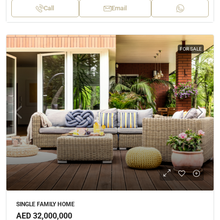
Call
Email
FOR SALE
SINGLE FAMILY HOME
AED 32,000,000