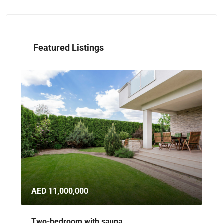
Featured Listings
D 11,000,000
AED 32,000,0
o-bedroom with sauna
Spacious dupl