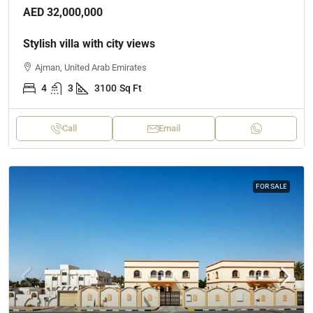
AED 32,000,000
Stylish villa with city views
Ajman, United Arab Emirates
4
3
3100
Sq Ft
Call
Email
FOR SALE