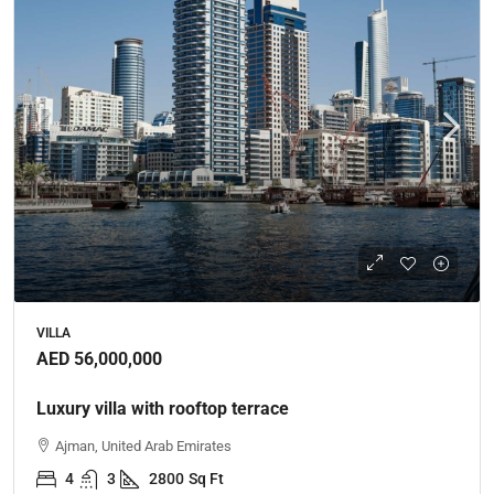
VILLA
AED 56,000,000
Luxury villa with rooftop terrace
Ajman, United Arab Emirates
4
3
2800
Sq Ft