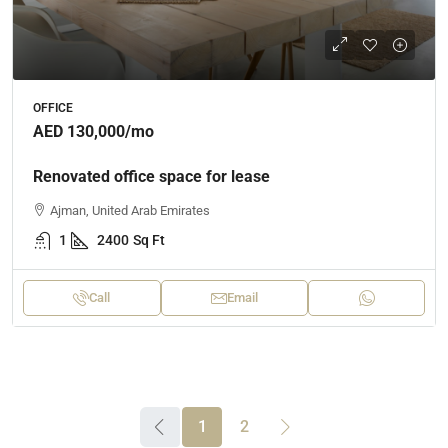
OFFICE
AED 130,000
/mo
Renovated office space for lease
Ajman, United Arab Emirates
1
2400
Sq Ft
Call
Email
1
2