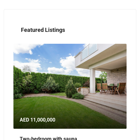
Featured Listings
AED 11,000,000
AE
Two-bedroom with sauna
Sp