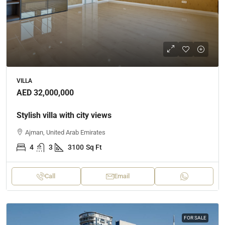
VILLA
AED 32,000,000
Stylish villa with city views
Ajman, United Arab Emirates
4
3
3100
Sq Ft
Call
Email
FOR SALE