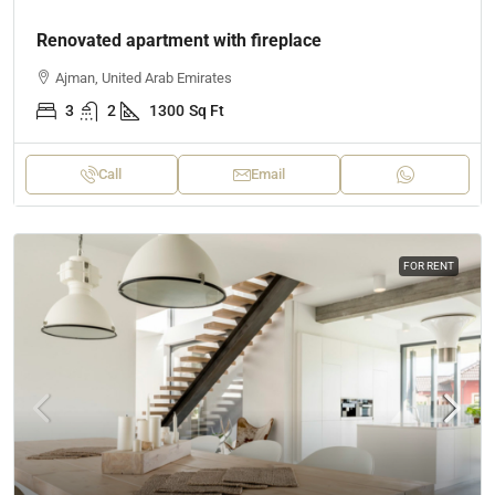
Renovated apartment with fireplace
Ajman, United Arab Emirates
3
2
1300
Sq Ft
Call
Email
FOR RENT