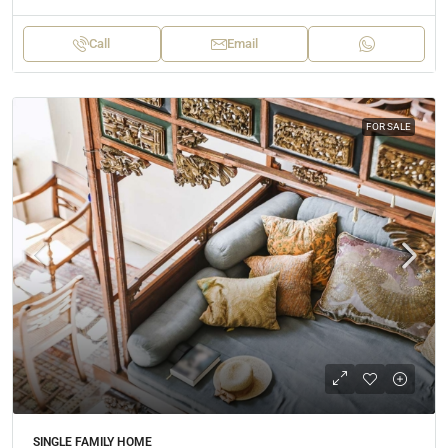
Call
Email
FOR SALE
SINGLE FAMILY HOME