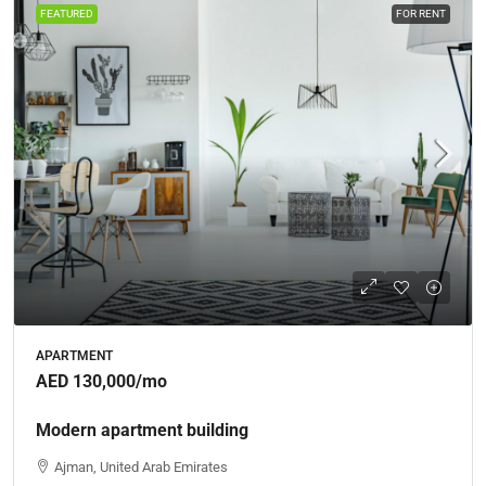
FEATURED
FOR RENT
APARTMENT
AED 130,000
/mo
Modern apartment building
Ajman, United Arab Emirates