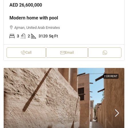
AED 26,600,000
Modern home with pool
Ajman, United Arab Emirates
3
2
3120
Sq Ft
Call
Email
FOR RENT