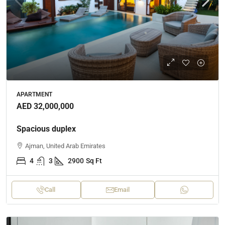
APARTMENT
AED 32,000,000
Spacious duplex
Ajman, United Arab Emirates
4
3
2900
Sq Ft
Call
Email