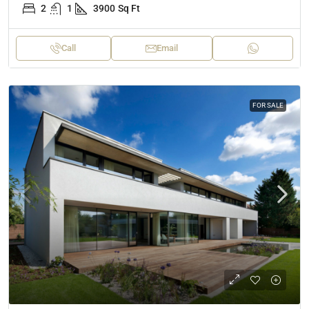
2
1
3900
Sq Ft
Call
Email
FOR SALE