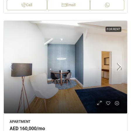
Call
Email
FOR RENT
APARTMENT
AED 160,000
/mo