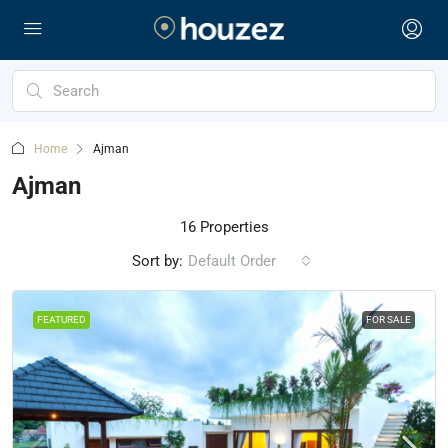
Home
Ajman
Ajman
16 Properties
Sort by:
Default Order
FEATURED
FOR SALE