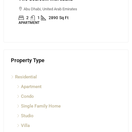
Abu Dhabi, United Arab Emirates
A
2
1
2890
Sq Ft
APARTMENT
AP
Property Type
Residential
Apartment
Condo
Single Family Home
Studio
Villa