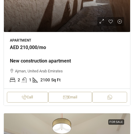
APARTMENT
AED 210,000
/mo
New construction apartment
Ajman, United Arab Emirates
2
1
2100
Sq Ft
Call
Email
FOR SALE