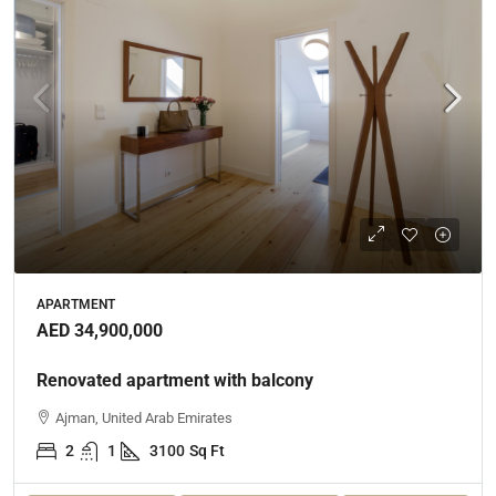
APARTMENT
AED 34,900,000
Renovated apartment with balcony
Ajman, United Arab Emirates
2
1
3100
Sq Ft