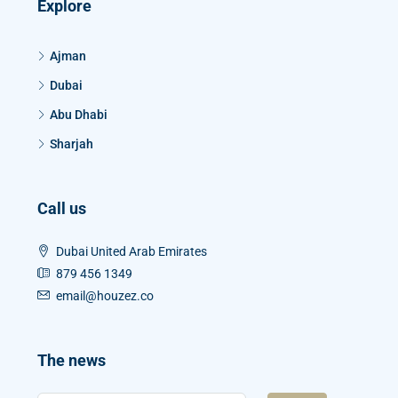
Explore
Ajman
Dubai
Abu Dhabi
Sharjah
Call us
Dubai United Arab Emirates
879 456 1349
email@houzez.co
The news