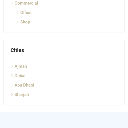
Commercial
Office
Shop
Cities
Ajman
Dubai
Abu Dhabi
Sharjah