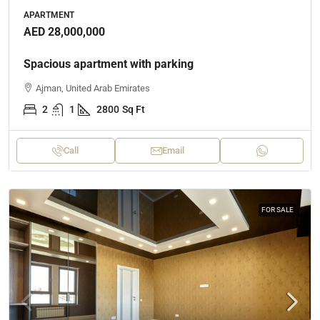
APARTMENT
AED 28,000,000
Spacious apartment with parking
Ajman, United Arab Emirates
2
1
2800
Sq Ft
Call
Email
FOR SALE