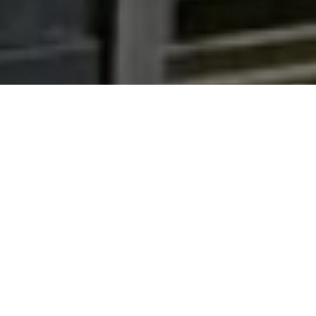
Real Estate News
Stay up to date with the latest real estate news and
trends with our real estate news section. Whether
you are a buyer, seller or just curious about the