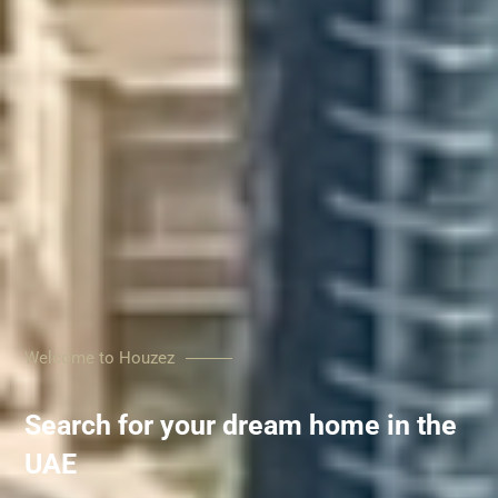
Welcome to Houzez
Search for your dream home in the
UAE