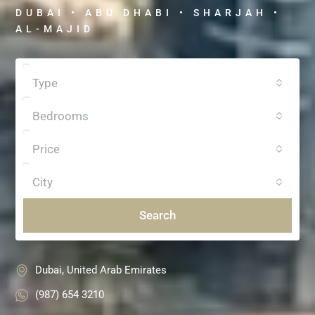
DUBAI • ABU DHABI • SHARJAH •
AL-MAJID
Type
Bedrooms
Price
City
Search
Dubai, United Arab Emirates
(987) 654 3210