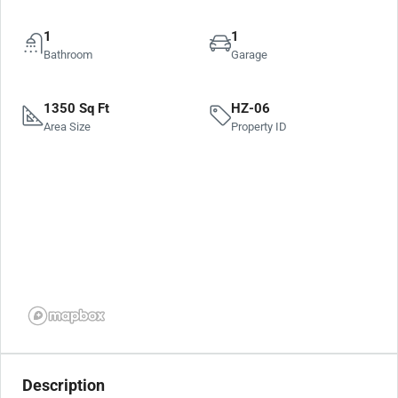
1
1
Bathroom
Garage
1350 Sq Ft
HZ-06
Area Size
Property ID
Description