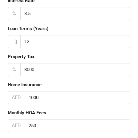
Interest Rate
%
Loan Terms (Years)
Property Tax
%
Home Insurance
AED
Monthly HOA Fees
AED