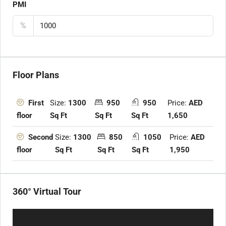
PMI
%
Floor Plans
Size:
1300
950
950
Price:
AED
First
Sq Ft
Sq Ft
Sq Ft
1,650
floor
Size:
1300
850
1050
Price:
AED
Second
Sq Ft
Sq Ft
Sq Ft
1,950
floor
360° Virtual Tour