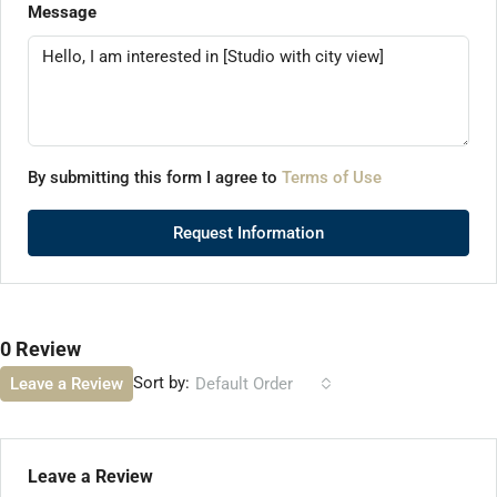
Message
By submitting this form I agree to
Terms of Use
Request Information
0 Review
Sort by:
Leave a Review
Default Order
Leave a Review