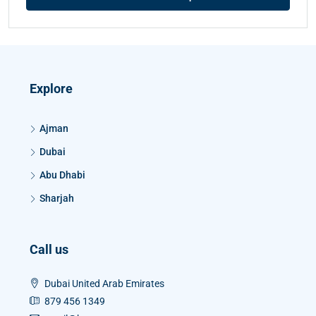
Explore
Ajman
Dubai
Abu Dhabi
Sharjah
Call us
Dubai United Arab Emirates
879 456 1349