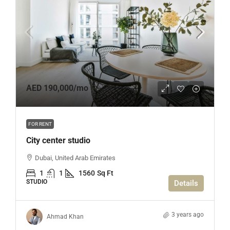
AED 190,000
/mo
FOR RENT
City center studio
Dubai, United Arab Emirates
1
1
1560
Sq Ft
STUDIO
Details
3 years ago
Ahmad Khan