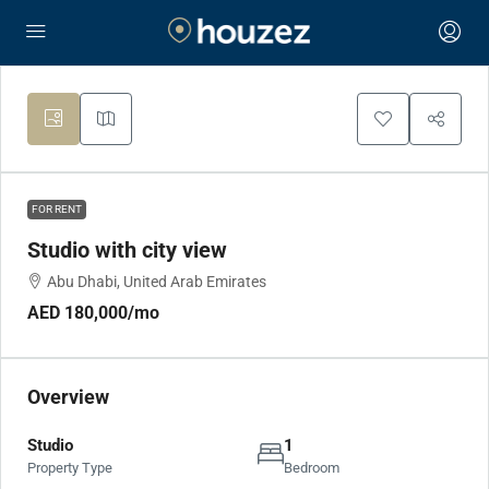
FOR RENT
Studio with city view
Abu Dhabi, United Arab Emirates
AED 180,000
/mo
Overview
Studio
1
Property Type
Bedroom