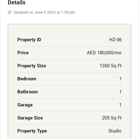
Details
Updated on June 9, 2023 at 1:50 pm
Property ID
HZ-06
Price
AED 180,000/mo
Property Size
1350 Sq Ft
Bedroom
1
Bathroom
1
Garage
1
Garage Size
205 Sq Ft
Property Type
Studio