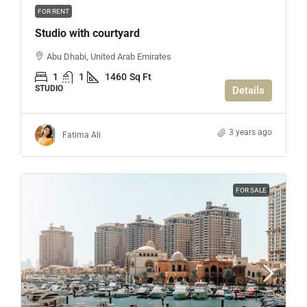
FOR RENT
Studio with courtyard
Abu Dhabi, United Arab Emirates
1
1
1460
Sq Ft
STUDIO
Details
3 years ago
Fatima Ali
FOR SALE