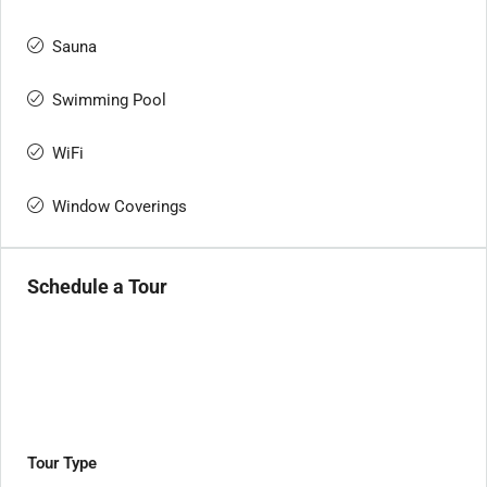
Sauna
Swimming Pool
WiFi
Window Coverings
Schedule a Tour
Tour Type