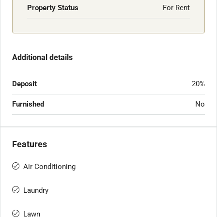
Property Status
For Rent
Additional details
Deposit
20%
Furnished
No
Features
Air Conditioning
Laundry
Lawn