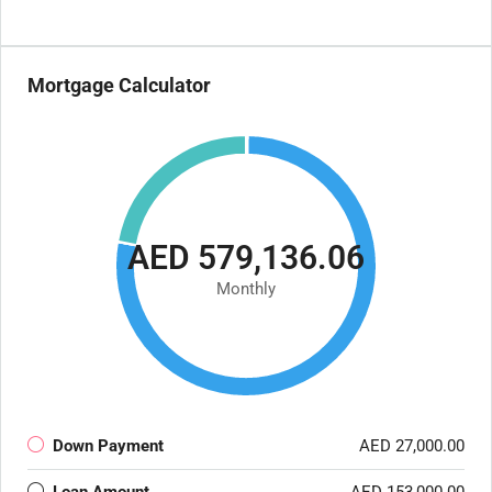
Mortgage Calculator
AED 579,136.06
Monthly
Down Payment
AED 27,000.00