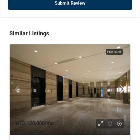
Submit Review
Similar Listings
FOR RENT
AED 120,000
/mo