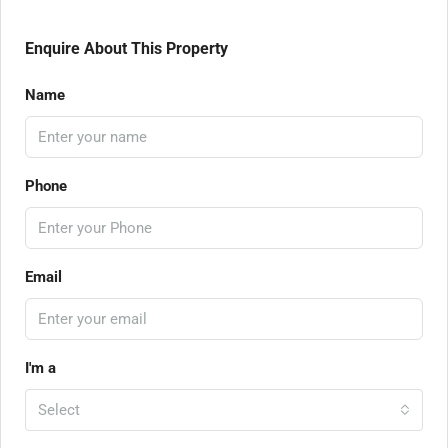
Enquire About This Property
Name
Phone
Email
I'm a
Select