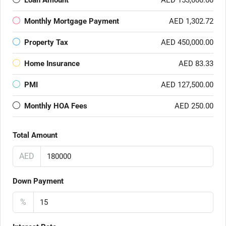
Loan Amount
AED 153,000.00
Monthly Mortgage Payment
AED 1,302.72
Property Tax
AED 450,000.00
Home Insurance
AED 83.33
PMI
AED 127,500.00
Monthly HOA Fees
AED 250.00
Total Amount
AED
Down Payment
%