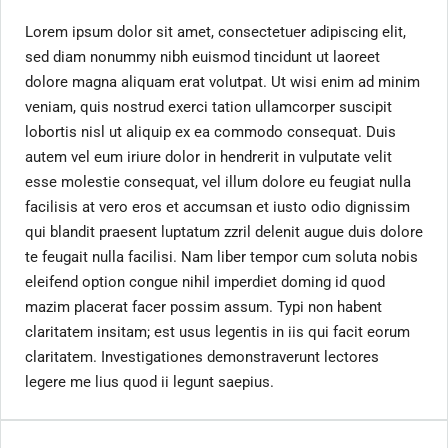
Lorem ipsum dolor sit amet, consectetuer adipiscing elit,
sed diam nonummy nibh euismod tincidunt ut laoreet
dolore magna aliquam erat volutpat. Ut wisi enim ad minim
veniam, quis nostrud exerci tation ullamcorper suscipit
lobortis nisl ut aliquip ex ea commodo consequat. Duis
autem vel eum iriure dolor in hendrerit in vulputate velit
esse molestie consequat, vel illum dolore eu feugiat nulla
facilisis at vero eros et accumsan et iusto odio dignissim
qui blandit praesent luptatum zzril delenit augue duis dolore
te feugait nulla facilisi. Nam liber tempor cum soluta nobis
eleifend option congue nihil imperdiet doming id quod
mazim placerat facer possim assum. Typi non habent
claritatem insitam; est usus legentis in iis qui facit eorum
claritatem. Investigationes demonstraverunt lectores
legere me lius quod ii legunt saepius.