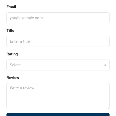
Email
Title
Rating
Select
Review