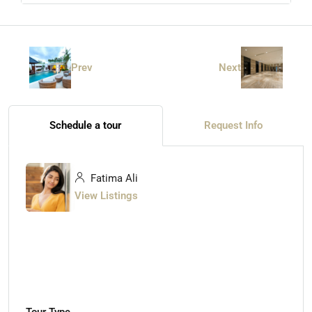
Prev
Next
Schedule a tour
Request Info
Fatima Ali
View Listings