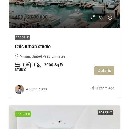
AED 12,000,000
FOR SALE
Chic urban studio
Ajman, United Arab Emirates
1
1
2900
Sq Ft
STUDIO
Details
3 years ago
Ahmad Khan
FOR RENT
FEATURED