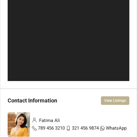
Contact Information
View Listings
Fatima Ali
789 456 3210
321 456 9874
WhatsApp