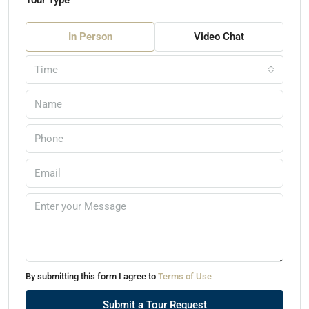
Tour Type
In Person
Video Chat
Time
By submitting this form I agree to
Terms of Use
Submit a Tour Request