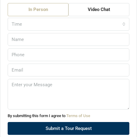
In Person
Video Chat
Time
By submitting this form I agree to
Terms of Use
Submit a Tour Request