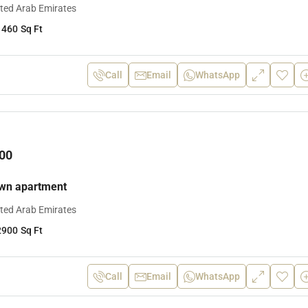
ited Arab Emirates
1460
Sq Ft
Call
Email
WhatsApp
00
own apartment
ited Arab Emirates
2900
Sq Ft
Call
Email
WhatsApp