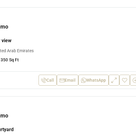
/mo
y view
ited Arab Emirates
1350
Sq Ft
Call
Email
WhatsApp
/mo
urtyard