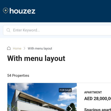
Home
With menu layout
With menu layout
54 Properties
FOR SALE
APARTMENT
AED 28,000,0
Spacious apart