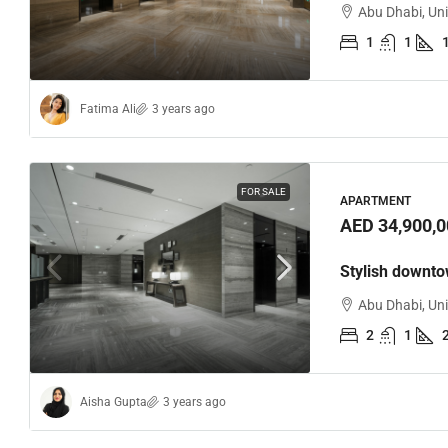
Abu Dhabi, Un
1
1
Fatima Ali
3 years ago
FOR SALE
APARTMENT
AED 34,900,0
Stylish downt
Abu Dhabi, Un
2
1
Aisha Gupta
3 years ago