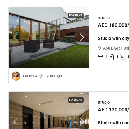
FOR RENT
STUDIO
AED 180,000
Studio with cit
Abu Dhabi, Un
1
1
Fatima Ali
3 years ago
FOR RENT
STUDIO
AED 120,000
Studio with co