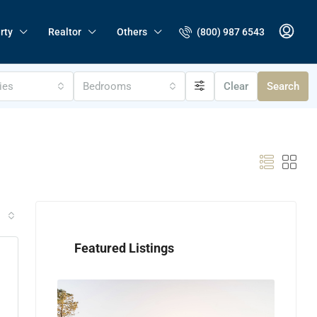
(800) 987 6543
rty
Realtor
Others
ties
Bedrooms
Clear
Search
Featured Listings