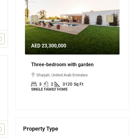
AED 23,300,000
AED 
Three-bedroom with garden
Three
Sharjah, United Arab Emirates
Abu
3
2
3120
Sq Ft
3
SINGLE FAMILY HOME
APART
Property Type