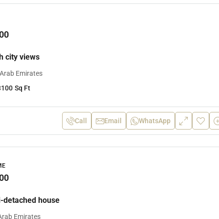
00
th city views
 Arab Emirates
3100
Sq Ft
Call
Email
WhatsApp
ME
00
-detached house
Arab Emirates