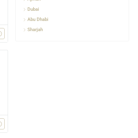
Dubai
Abu Dhabi
Sharjah