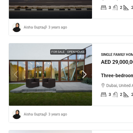
3
2
Aisha Gupta
3 years ago
FOR SALE
OPEN HOUSE
SINGLE FAMILY HO
AED 29,000,0
Three-bedroo
Dubai, United 
3
2
Aisha Gupta
3 years ago