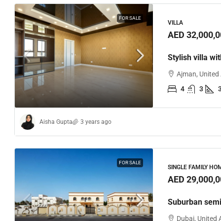
FOR SALE
VILLA
AED 32,000,0
Stylish villa wi
Ajman, United
4
3
Aisha Gupta
3 years ago
FOR SALE
SINGLE FAMILY HO
AED 29,000,0
Suburban semi
Dubai, United 