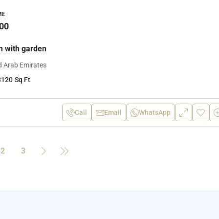
ME
00
 with garden
d Arab Emirates
3120
Sq Ft
Call
Email
WhatsApp
2
3