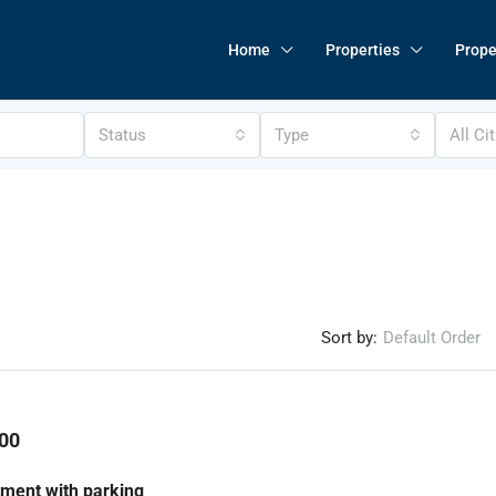
Home
Properties
Prope
Status
Type
All Ci
Sort by:
Default Order
00
ment with parking