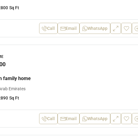
2800
Sq Ft
Call
Email
WhatsApp
ME
00
m family home
Arab Emirates
2890
Sq Ft
Call
Email
WhatsApp