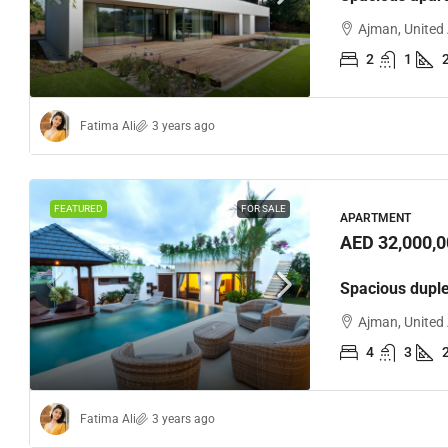
Ajman, United
2
1
Fatima Ali
3 years ago
AED 170
Loft con
FEATURED
FOR SALE
APARTMENT
AED 32,000,0
Sharjah,
2
Spacious dupl
APARTMEN
Ajman, United
4
3
Fatima Ali
3 years ago