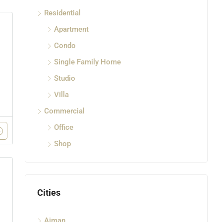
Residential
Apartment
Condo
Single Family Home
Studio
Villa
Commercial
Office
Shop
Cities
Ajman