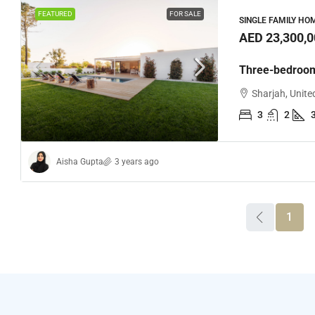
FEATURED
FOR SALE
SINGLE FAMILY HO
AED 23,300,0
Three-bedroom
Sharjah, Unite
3
2
Aisha Gupta
3 years ago
1