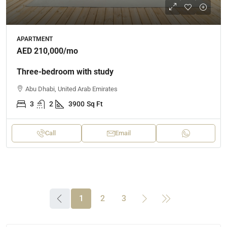
APARTMENT
AED 210,000
/mo
Three-bedroom with study
Abu Dhabi, United Arab Emirates
3
2
3900
Sq Ft
Call
Email
1
2
3