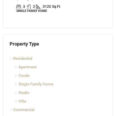
3
2
3120
Sq Ft
SINGLE FAMILY HOME
AP
Property Type
Residential
Apartment
Condo
Single Family Home
Studio
Villa
Commercial