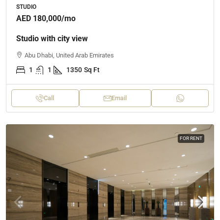
STUDIO
AED 180,000
/mo
Studio with city view
Abu Dhabi, United Arab Emirates
1
1
1350
Sq Ft
Call
Email
FOR RENT