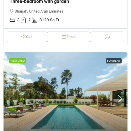
Three-bedroom with garden
Sharjah, United Arab Emirates
3
2
3120
Sq Ft
Call
Email
FEATURED
FOR RENT