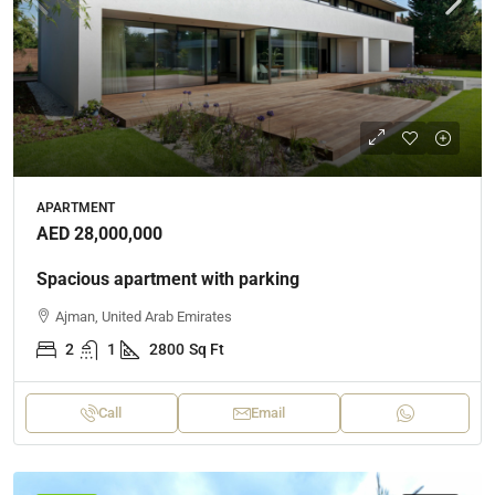
APARTMENT
AED 28,000,000
Spacious apartment with parking
Ajman, United Arab Emirates
2
1
2800
Sq Ft
Call
Email