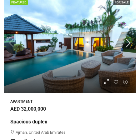
FEATURED
FOR SALE
APARTMENT
AED 32,000,000
Spacious duplex
Ajman, United Arab Emirates