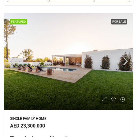
FEATURED
FOR SALE
SINGLE FAMILY HOME
AED 23,300,000