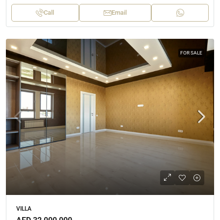
Call
Email
FOR SALE
VILLA