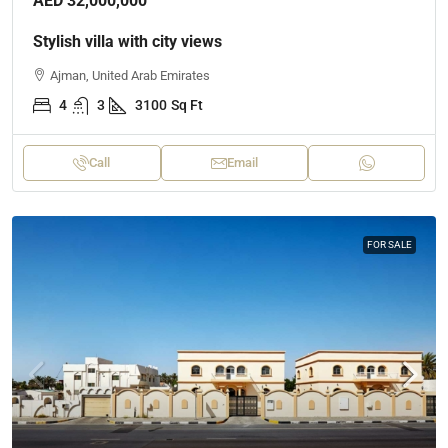
AED 32,000,000
Stylish villa with city views
Ajman, United Arab Emirates
4
3
3100
Sq Ft
Call
Email
FOR SALE