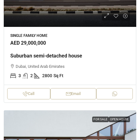
SINGLE FAMILY HOME
AED 29,000,000
Suburban semi-detached house
Dubai, United Arab Emirates
3
2
2800
Sq Ft
Call
Email
FOR SALE
OPEN HOUSE