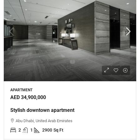
APARTMENT
AED 34,900,000
Stylish downtown apartment
Abu Dhabi, United Arab Emirates
2
1
2900
Sq Ft