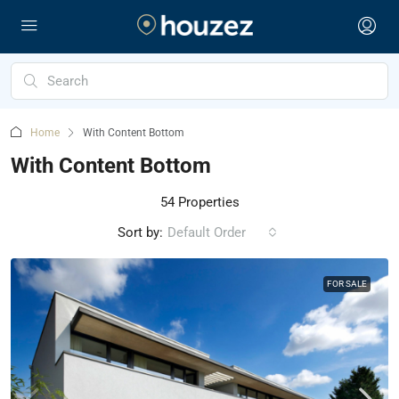
Home
With Content Bottom
With Content Bottom
54 Properties
Sort by:
Default Order
FOR SALE