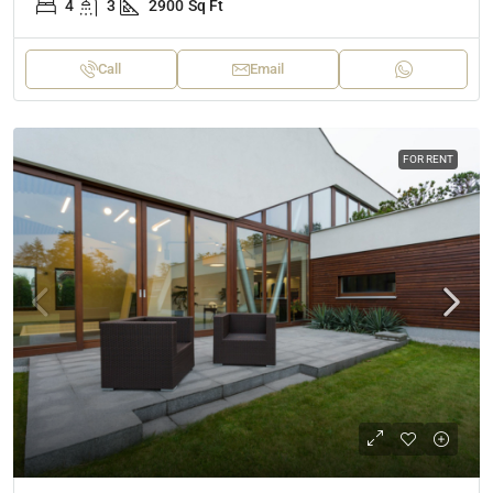
4
3
2900
Sq Ft
Call
Email
FOR RENT