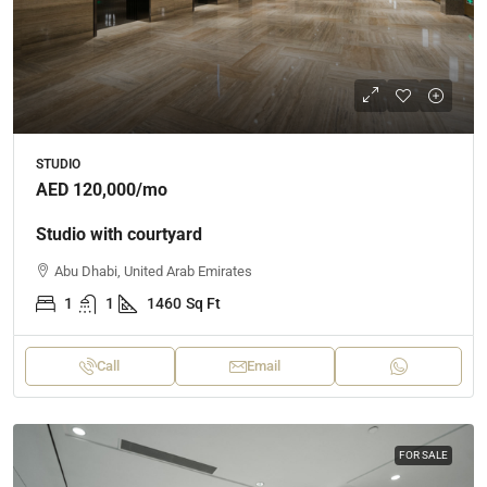
STUDIO
AED 120,000
/mo
Studio with courtyard
Abu Dhabi, United Arab Emirates
1
1
1460
Sq Ft
Call
Email
FOR SALE