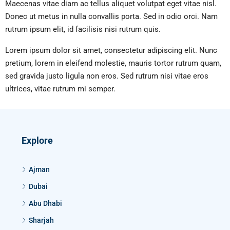
Maecenas vitae diam ac tellus aliquet volutpat eget vitae nisl.
Donec ut metus in nulla convallis porta. Sed in odio orci. Nam
rutrum ipsum elit, id facilisis nisi rutrum quis.
Lorem ipsum dolor sit amet, consectetur adipiscing elit. Nunc
pretium, lorem in eleifend molestie, mauris tortor rutrum quam,
sed gravida justo ligula non eros. Sed rutrum nisi vitae eros
ultrices, vitae rutrum mi semper.
Explore
Ajman
Dubai
Abu Dhabi
Sharjah