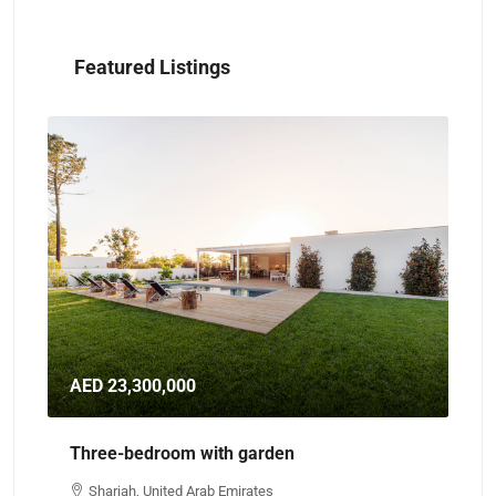
Featured Listings
AED 23,300,000
AE
Three-bedroom with garden
Th
Sharjah, United Arab Emirates
A