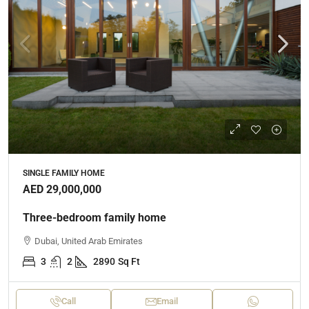
SINGLE FAMILY HOME
AED 29,000,000
Three-bedroom family home
Dubai, United Arab Emirates
3
2
2890
Sq Ft
Call
Email