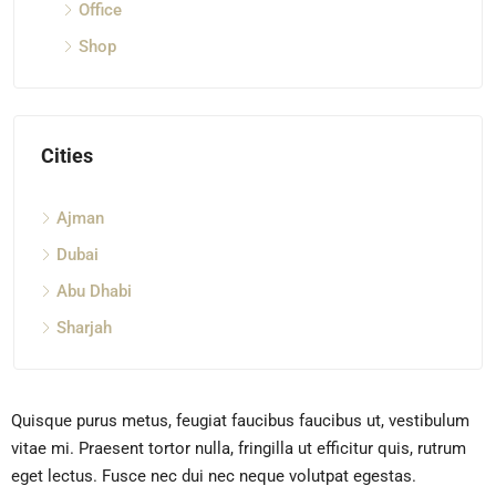
Office
Shop
Cities
Ajman
Dubai
Abu Dhabi
Sharjah
Quisque purus metus, feugiat faucibus faucibus ut, vestibulum
vitae mi. Praesent tortor nulla, fringilla ut efficitur quis, rutrum
eget lectus. Fusce nec dui nec neque volutpat egestas.