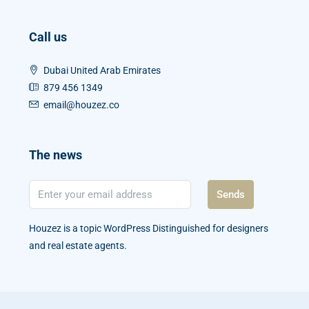
Call us
Dubai United Arab Emirates
879 456 1349
email@houzez.co
The news
Sends
Houzez is a topic WordPress Distinguished for designers
and real estate agents.