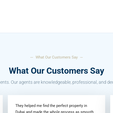
What Our Customers Say
What Our Customers Say
ents. Our agents are knowledgeable, professional, and ded
They helped me find the perfect property in
Dubai and made the whole process as smooth