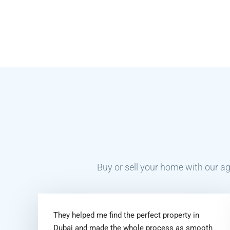
Buy or sell your home with our ag
They helped me find the perfect property in
Dubai and made the whole process as smooth