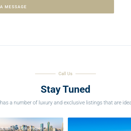
 A MESSAGE
Call Us
Stay Tuned
as a number of luxury and exclusive listings that are ideal 
 9, 2016
Construction