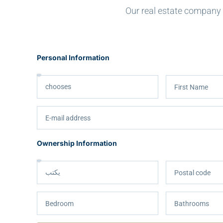
Our real estate company h
Personal Information
Ownership Information