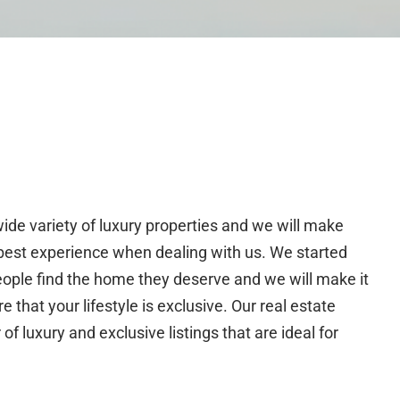
wide variety of luxury properties and we will make
 best experience when dealing with us. We started
eople find the home they deserve and we will make it
 that your lifestyle is exclusive. Our real estate
 luxury and exclusive listings that are ideal for