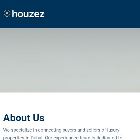
About Us
We specialize in connecting buyers and sellers of luxury
properties in Dubai. Our experienced team is dedicated to