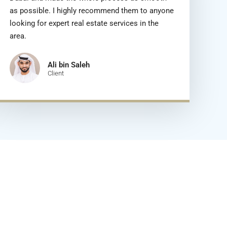
as possible. I highly recommend them to anyone
looking for expert real estate services in the
area.
Ali bin Saleh
Client