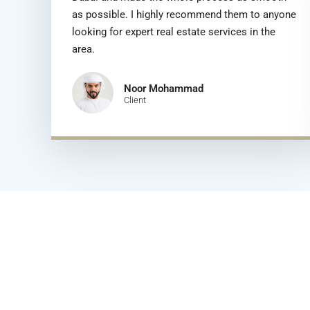
as possible. I highly recommend them to anyone
looking for expert real estate services in the
area.
Noor Mohammad
Client