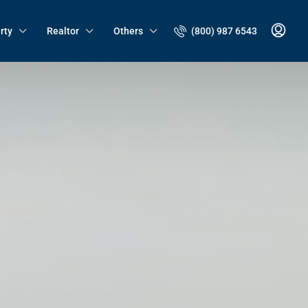
(800) 987 6543
rty
Realtor
Others