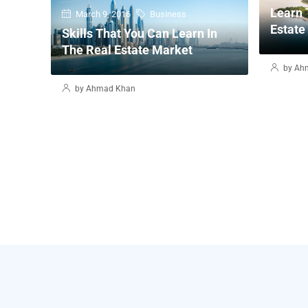
Learn 
March 9, 2016
Business
Estate
Skills That You Can Learn In
The Real Estate Market
by Ah
by Ahmad Khan