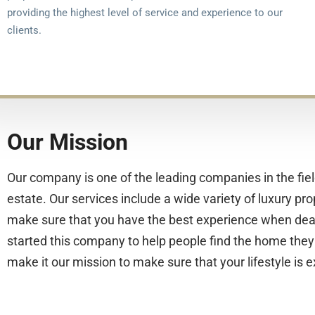
providing the highest level of service and experience to our
clients.
Our Mission
Our company is one of the leading companies in the fiel
estate. Our services include a wide variety of luxury pro
make sure that you have the best experience when dea
started this company to help people find the home they
make it our mission to make sure that your lifestyle is e