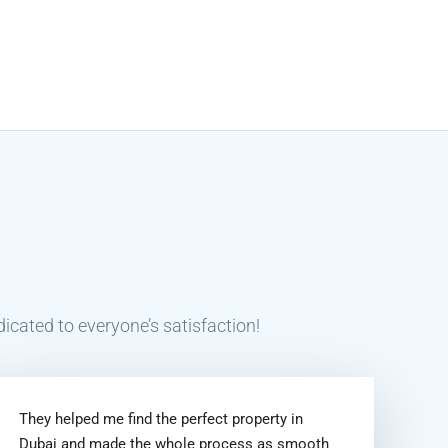
icated to everyone’s satisfaction!
They helped me find the perfect property in
Dubai and made the whole process as smooth