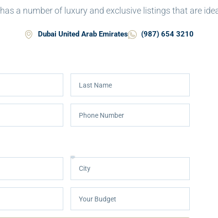
as a number of luxury and exclusive listings that are ideal 
Dubai United Arab Emirates
(987) 654 3210