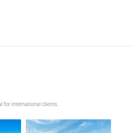
for international clients.