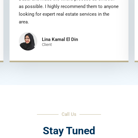
as possible. I highly recommend them to anyone
looking for expert real estate services in the
area.
Lina Kamal El Din
Client
Call Us
Stay Tuned