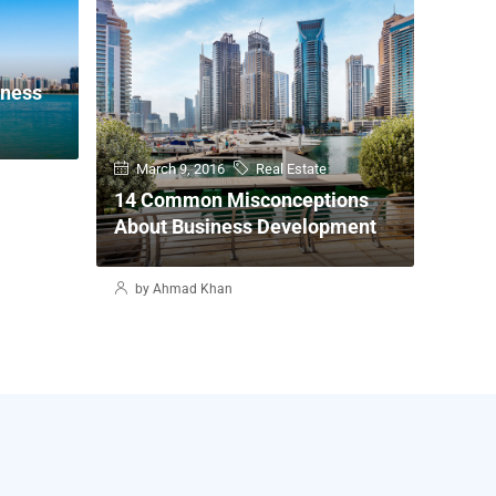
iness
March 9, 2016
Real Estate
14 Common Misconceptions
About Business Development
by Ahmad Khan