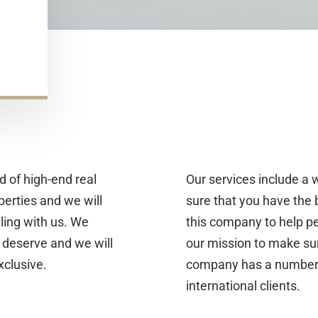
d of high-end real
Our services include a 
perties and we will
sure that you have the
ling with us. We
this company to help p
 deserve and we will
our mission to make sure
xclusive.
company has a number of
international clients.