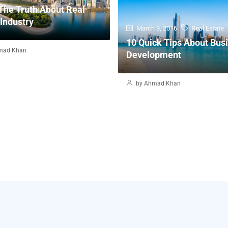
The Truth About Real
 Industry
March 9, 2016
Real Estate
10 Quick Tips About Bus
mad Khan
Development
by Ahmad Khan