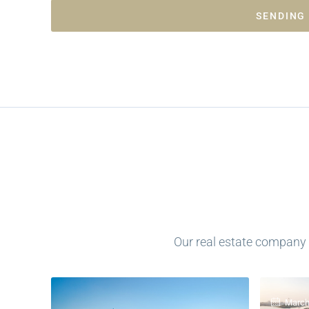
SENDING
Our real estate company h
March