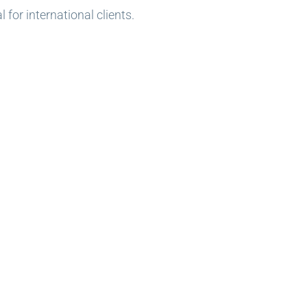
for international clients.