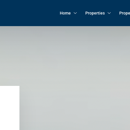
Home
Properties
Prope