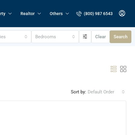
(800) 987 6543
rty
Realtor
Others
ties
Bedrooms
Clear
Search
Sort by:
Default Order