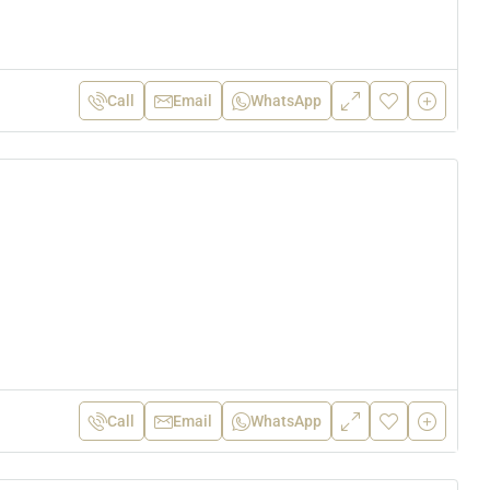
Call
Email
WhatsApp
Call
Email
WhatsApp