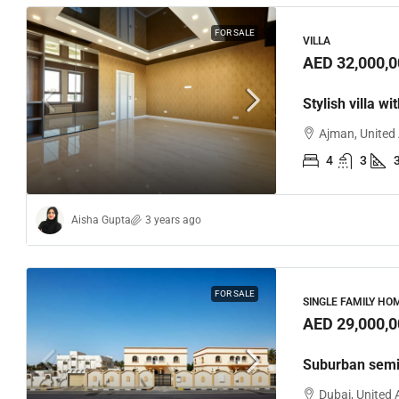
FOR SALE
VILLA
AED 32,000,0
Stylish villa wi
Ajman, United
4
3
Aisha Gupta
3 years ago
FOR SALE
SINGLE FAMILY HO
AED 29,000,0
Suburban semi
Dubai, United 