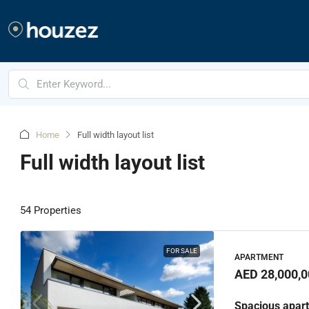
Home
Full width layout list
Full width layout list
54 Properties
FOR SALE
APARTMENT
AED 28,000,0
Spacious apart