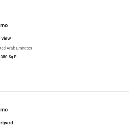
/mo
y view
ited Arab Emirates
1350
Sq Ft
/mo
urtyard