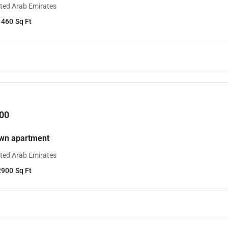
ited Arab Emirates
1460
Sq Ft
00
own apartment
ited Arab Emirates
2900
Sq Ft