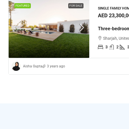
FEATURED
FOR SALE
SINGLE FAMILY HO
AED 23,300,0
Three-bedroom
Sharjah, Unite
3
2
Aisha Gupta
3 years ago