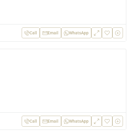
Call
Email
WhatsApp
Call
Email
WhatsApp