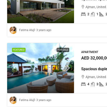
Ajman, United
2
1
Fatima Ali
3 years ago
FEATURED
FOR SALE
APARTMENT
AED 32,000,0
Spacious dupl
Ajman, United
4
3
Fatima Ali
3 years ago