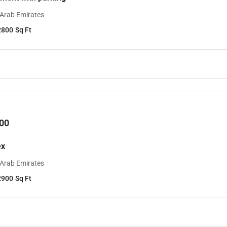
 Arab Emirates
2800
Sq Ft
00
ex
 Arab Emirates
2900
Sq Ft