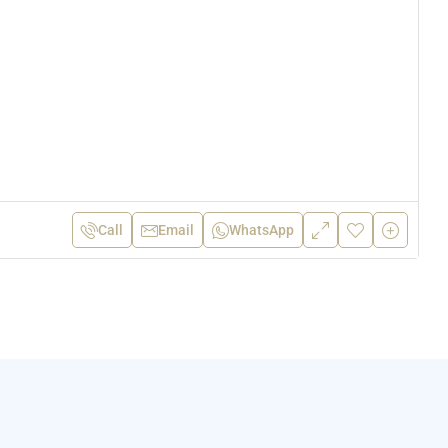
Call
Email
WhatsApp