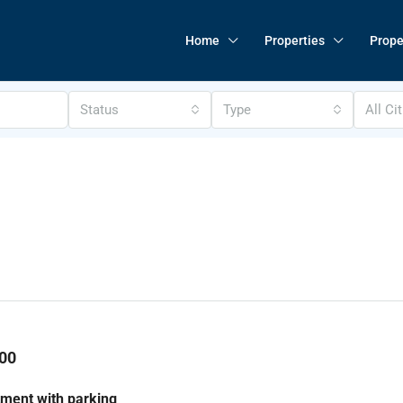
Home
Properties
Prope
Status
Type
All Ci
00
ment with parking