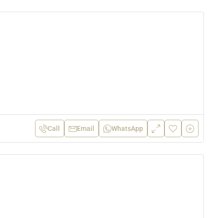
Call
Email
WhatsApp