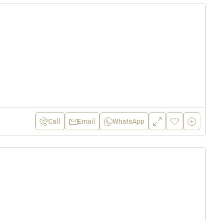
Call
Email
WhatsApp