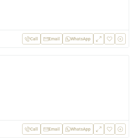
Call
Email
WhatsApp
Call
Email
WhatsApp