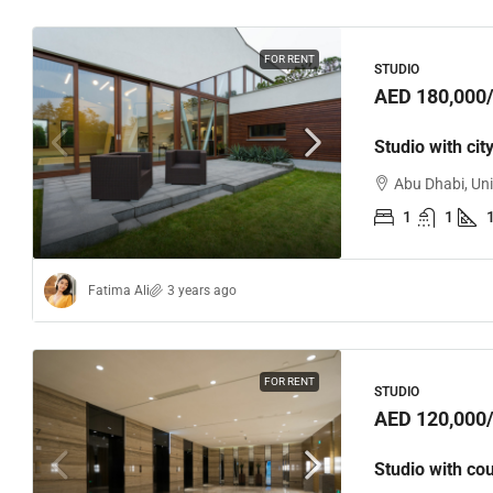
FOR RENT
STUDIO
AED 180,000
Studio with cit
Abu Dhabi, Un
1
1
Fatima Ali
3 years ago
FOR RENT
STUDIO
AED 120,000
Studio with co