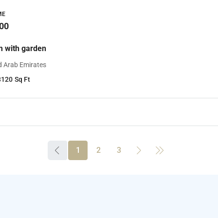
ME
00
 with garden
d Arab Emirates
3120
Sq Ft
1
2
3