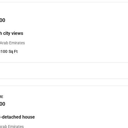
00
th city views
 Arab Emirates
3100
Sq Ft
ME
00
-detached house
Arab Emirates