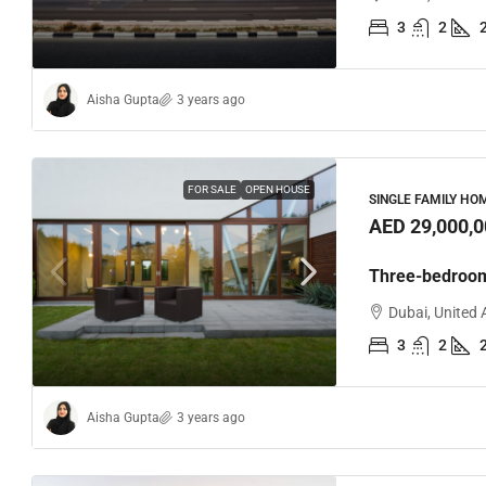
3
2
Aisha Gupta
3 years ago
FOR SALE
OPEN HOUSE
SINGLE FAMILY HO
AED 29,000,0
Three-bedroo
Dubai, United 
3
2
Aisha Gupta
3 years ago