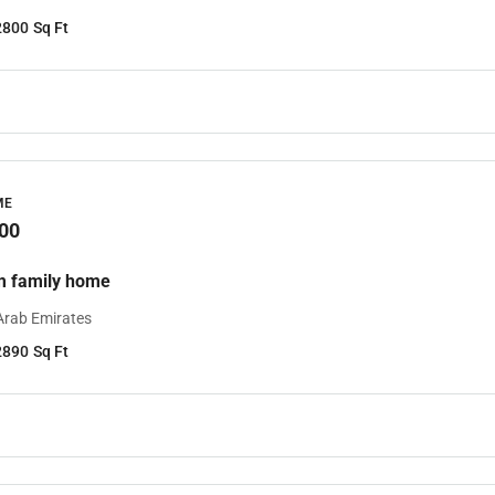
2800
Sq Ft
ME
00
m family home
Arab Emirates
2890
Sq Ft