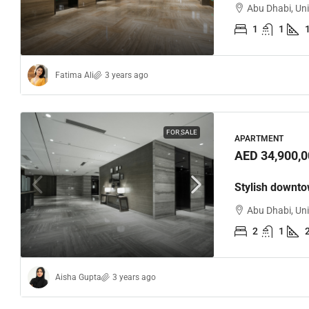
Abu Dhabi, Un
1
1
Fatima Ali
3 years ago
FOR SALE
APARTMENT
AED 34,900,0
Stylish downt
Abu Dhabi, Un
2
1
Aisha Gupta
3 years ago