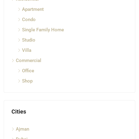
Apartment
Condo
Single Family Home
Studio
Villa
Commercial
Office
Shop
Cities
Ajman