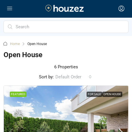
Home
Open House
Open House
6 Properties
Sort by:
Default Order
FEATURED
FOR SALE
OPEN HOUSE