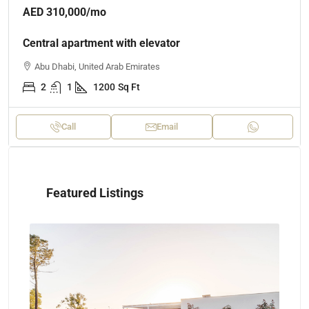
AED 310,000
/mo
Central apartment with elevator
Abu Dhabi, United Arab Emirates
2
1
1200
Sq Ft
Call
Email
Featured Listings