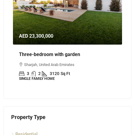
AED 23,300,000
AE
Three-bedroom with garden
Th
Sharjah, United Arab Emirates
A
3
2
3120
Sq Ft
SINGLE FAMILY HOME
AP
Property Type
Residential