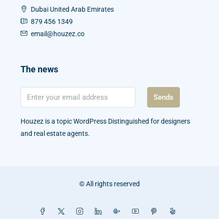
Dubai United Arab Emirates
879 456 1349
email@houzez.co
The news
Sends
Houzez is a topic WordPress Distinguished for designers
and real estate agents.
© All rights reserved