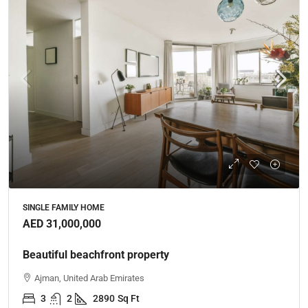
SINGLE FAMILY HOME
AED 31,000,000
Beautiful beachfront property
Ajman, United Arab Emirates
3
2
2890
Sq Ft