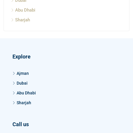
Dubai
Abu Dhabi
Sharjah
Explore
Ajman
Dubai
Abu Dhabi
Sharjah
Call us