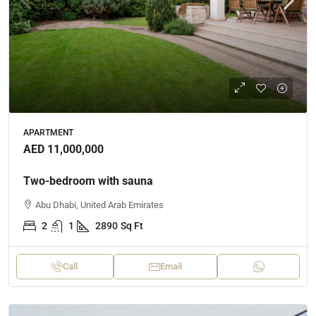
APARTMENT
AED 11,000,000
Two-bedroom with sauna
Abu Dhabi, United Arab Emirates
2
1
2890
Sq Ft
Call
Email