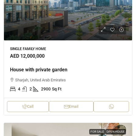
SINGLE FAMILY HOME
AED 12,000,000
House with private garden
Sharjah, United Arab Emirates
4
2
2900
Sq Ft
Call
Email
FOR SALE
OPEN HOUSE