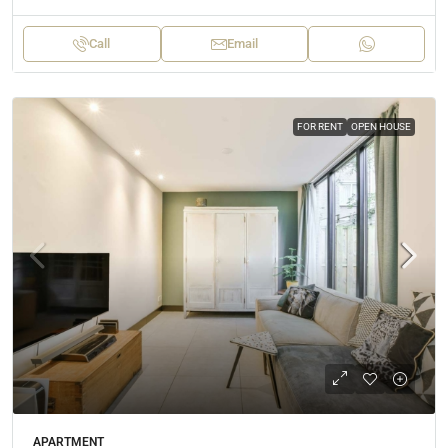
Call
Email
FOR RENT
OPEN HOUSE
APARTMENT