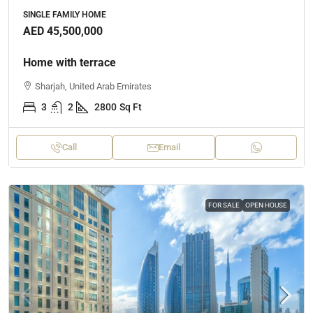
SINGLE FAMILY HOME
AED 45,500,000
Home with terrace
Sharjah, United Arab Emirates
3
2
2800
Sq Ft
Call
Email
FOR SALE
OPEN HOUSE