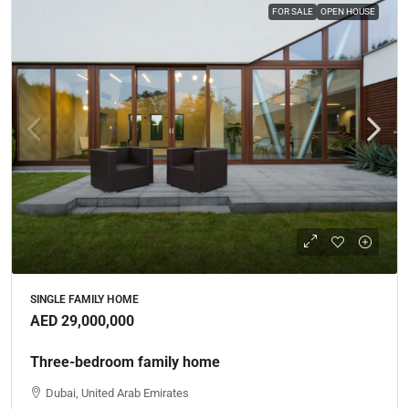
FOR SALE
OPEN HOUSE
SINGLE FAMILY HOME
AED 29,000,000
Three-bedroom family home
Dubai, United Arab Emirates