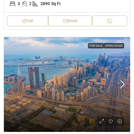
3
2
2890
Sq Ft
Call
Email
FOR SALE
OPEN HOUSE