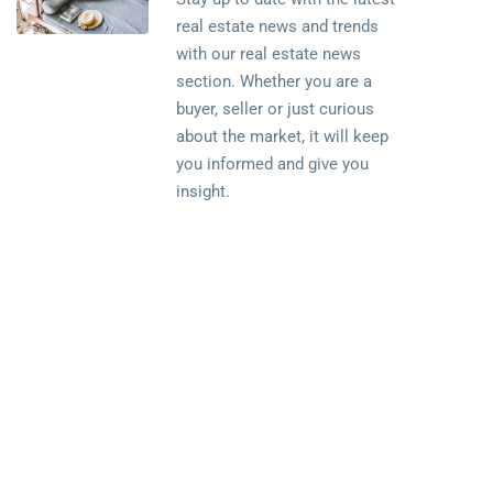
real estate news and trends
with our real estate news
section. Whether you are a
buyer, seller or just curious
about the market, it will keep
you informed and give you
insight.