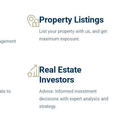
Property Listings
List your property with us, and get
maximum exposure.
nagement
Real Estate
Investors
als to
Advice: Informed investment
decisions with expert analysis and
strategy.