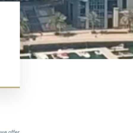
we offer.