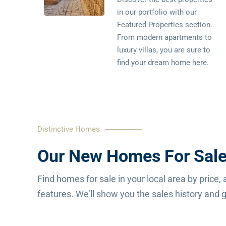
in our portfolio with our
Featured Properties section.
From modern apartments to
luxury villas, you are sure to
find your dream home here.
Distinctive Homes
Our New Homes For Sale
Find homes for sale in your local area by price, 
features. We’ll show you the sales history and gi