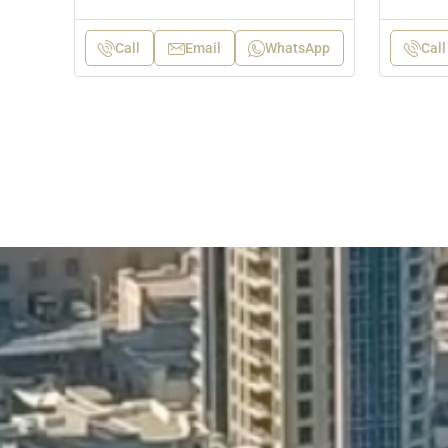
Call
Email
WhatsApp
Call