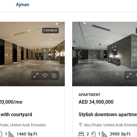
Ajman
FOR RENT
APARTMENT
20,000
/mo
AED 34,900,000
 with courtyard
Stylish downtown apartme
habi, United Arab Emirates
Abu Dhabi, United Arab Emirat
1
1460
Sq Ft
2
1
2900
Sq Ft