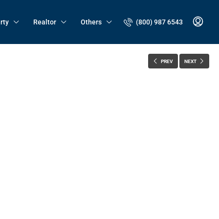
(800) 987 6543
rty
Realtor
Others
PREV
NEXT