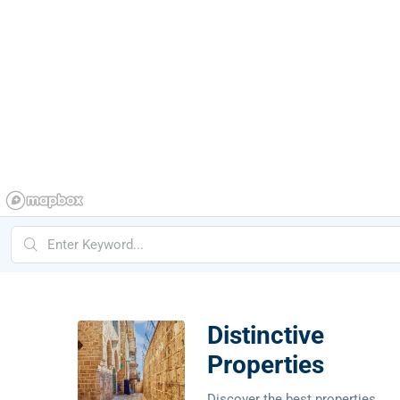
Distinctive
Properties
Discover the best properties