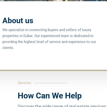
About us
We specialize in connecting buyers and sellers of luxury
properties in Dubai. Our experienced team is dedicated to
providing the highest level of service and experience to our
clients.
Services
How Can We Help
Discover the wide range of real estate services 