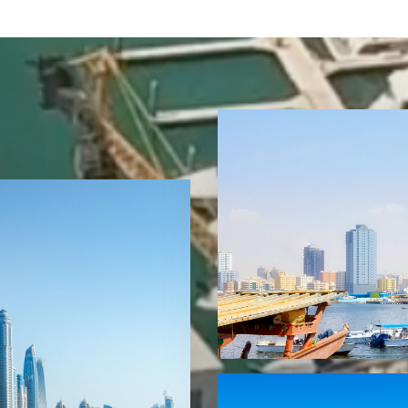
16 Properties
Ajman