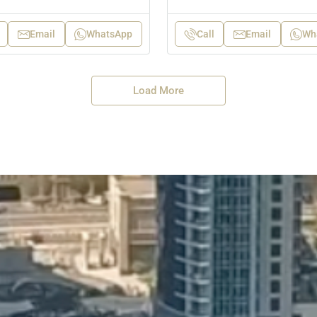
Email
WhatsApp
Call
Email
Wh
Load More