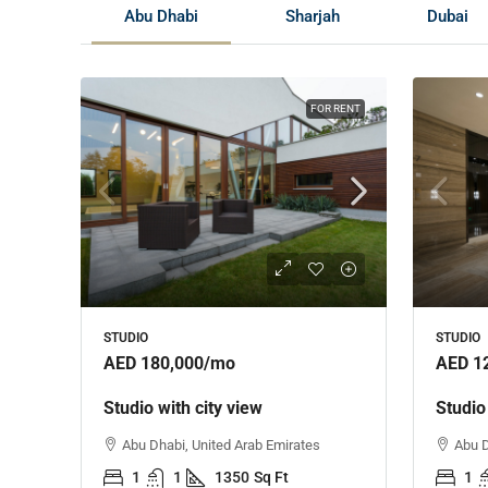
Abu Dhabi
Sharjah
Dubai
FOR RENT
STUDIO
STUDIO
AED 180,000
/mo
AED 1
Studio with city view
Studio
Abu Dhabi, United Arab Emirates
Abu D
1
1
1350
Sq Ft
1