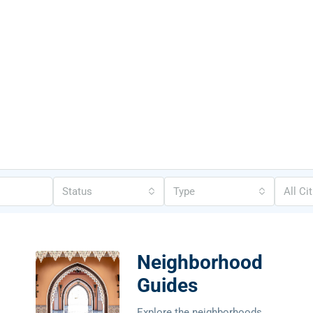
Status
Type
All Ci
Neighborhood
Guides
Explore the neighborhoods