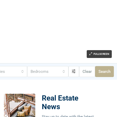
FULLSCREEN
ties
Bedrooms
Clear
Search
Real Estate
News
Stay up to date with the latest