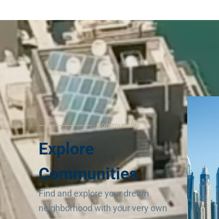
Communities
Explore
Communities
Find and explore your dream
neighborhood with your very own