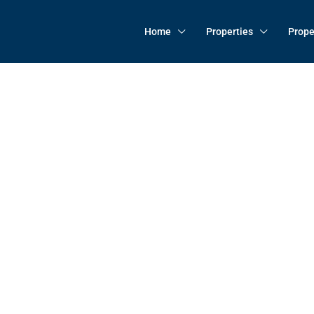
Home
Properties
Prope