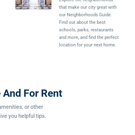
that make our city great with
our Neighborhoods Guide.
Find out about the best
schools, parks, restaurants
and more, and find the perfect
location for your next home.
 And For Rent
amenities, or other
ve you helpful tips.