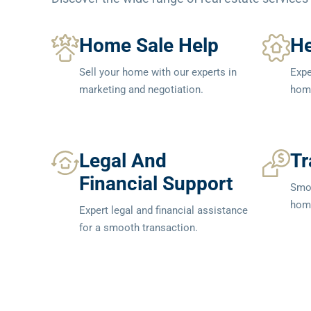
Home Sale Help
He
Sell your home with our experts in
Expe
marketing and negotiation.
home
Legal And
Tr
Financial Support
Smoo
home
Expert legal and financial assistance
for a smooth transaction.