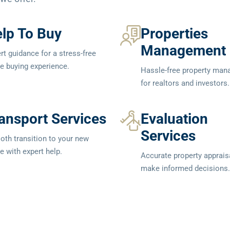
lp To Buy
Properties
Management
rt guidance for a stress-free
 buying experience.
Hassle-free property ma
for realtors and investors.
ansport Services
Evaluation
Services
th transition to your new
 with expert help.
Accurate property apprais
make informed decisions.