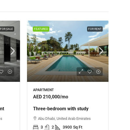
FOR SALE
FEATURED
FOR RENT
APARTMENT
AED 210,000
/mo
nt
Three-bedroom with study
es
Abu Dhabi, United Arab Emirates
3
2
3900
Sq Ft