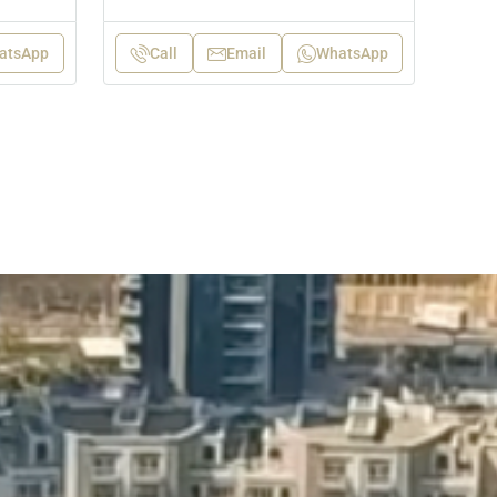
atsApp
Call
Email
WhatsApp