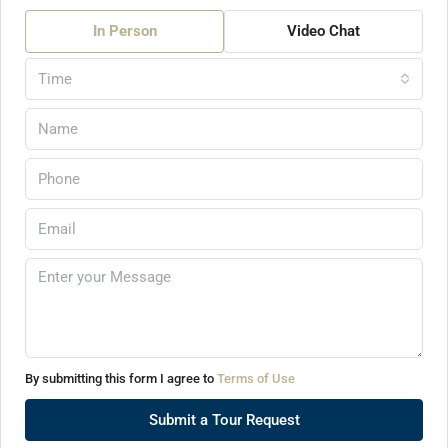
In Person
Video Chat
Time
By submitting this form I agree to
Terms of Use
Submit a Tour Request