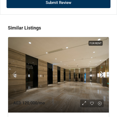
Submit Review
Similar Listings
FOR RENT
AED 120,000
/mo