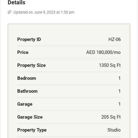
Details
Updated on June 9, 2023 at 1:50 pm
Property ID
HZ-06
Price
AED 180,000/mo
Property Size
1350 Sq Ft
Bedroom
1
Bathroom
1
Garage
1
Garage Size
205 Sq Ft
Property Type
Studio