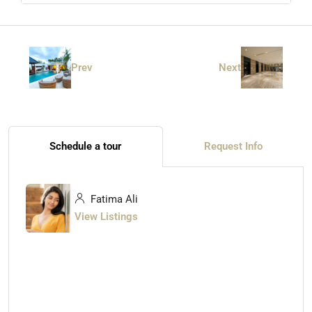
Prev
Next
Schedule a tour
Request Info
Fatima Ali
View Listings