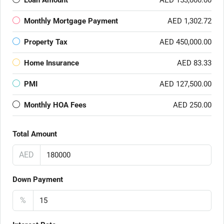
Loan Amount
AED 153,000.00
Monthly Mortgage Payment
AED 1,302.72
Property Tax
AED 450,000.00
Home Insurance
AED 83.33
PMI
AED 127,500.00
Monthly HOA Fees
AED 250.00
Total Amount
AED
Down Payment
%