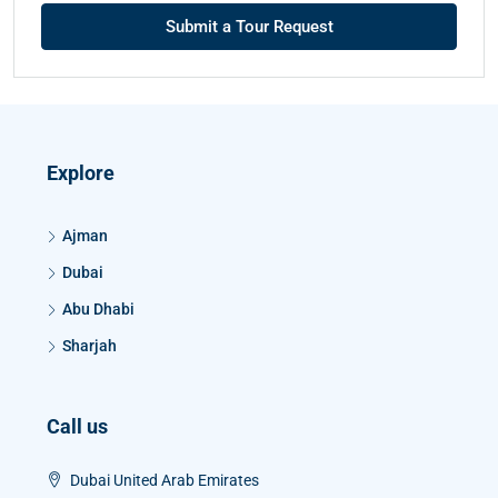
Submit a Tour Request
Explore
Ajman
Dubai
Abu Dhabi
Sharjah
Call us
Dubai United Arab Emirates