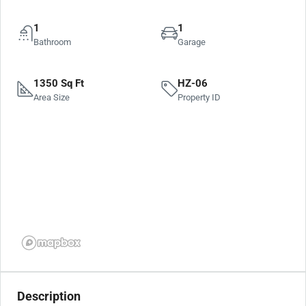
1
1
Bathroom
Garage
1350 Sq Ft
HZ-06
Area Size
Property ID
Description