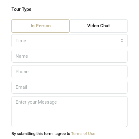
Tour Type
In Person
Video Chat
Time
By submitting this form I agree to
Terms of Use