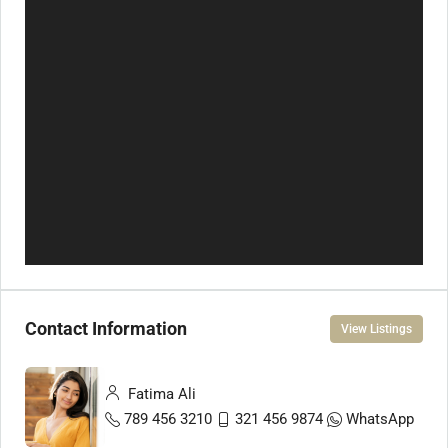
Contact Information
View Listings
Fatima Ali
789 456 3210
321 456 9874
WhatsApp