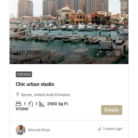
AED 12,000,000
FOR SALE
Chic urban studio
Ajman, United Arab Emirates
1
1
2900
Sq Ft
STUDIO
Details
3 years ago
Ahmad Khan