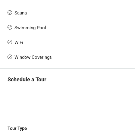
Sauna
Swimming Pool
WiFi
Window Coverings
Schedule a Tour
Tour Type