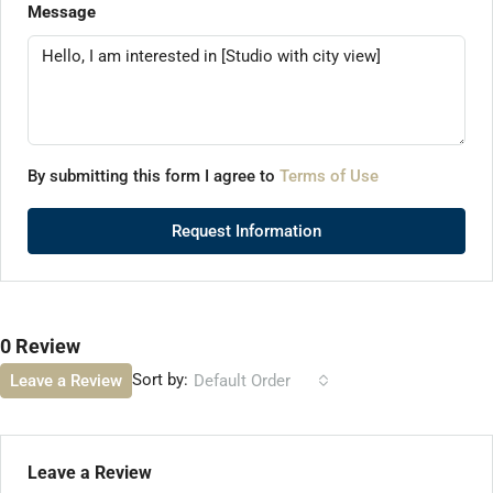
Message
By submitting this form I agree to
Terms of Use
Request Information
0 Review
Sort by:
Leave a Review
Default Order
Leave a Review