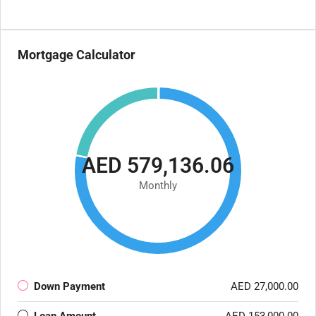
Mortgage Calculator
AED 579,136.06
Monthly
Down Payment
AED 27,000.00