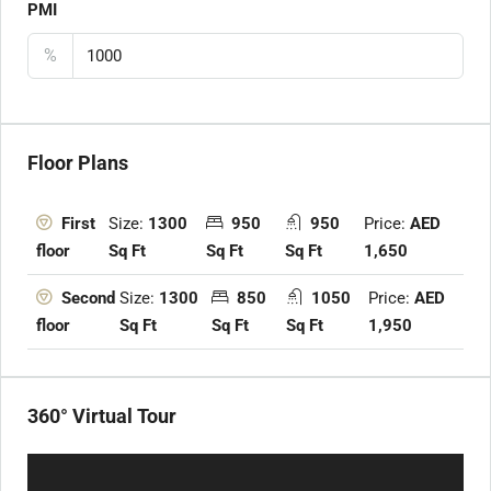
PMI
%
Floor Plans
Size:
1300
950
950
Price:
AED
First
Sq Ft
Sq Ft
Sq Ft
1,650
floor
Size:
1300
850
1050
Price:
AED
Second
Sq Ft
Sq Ft
Sq Ft
1,950
floor
360° Virtual Tour