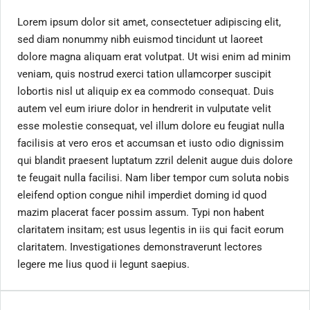
Lorem ipsum dolor sit amet, consectetuer adipiscing elit,
sed diam nonummy nibh euismod tincidunt ut laoreet
dolore magna aliquam erat volutpat. Ut wisi enim ad minim
veniam, quis nostrud exerci tation ullamcorper suscipit
lobortis nisl ut aliquip ex ea commodo consequat. Duis
autem vel eum iriure dolor in hendrerit in vulputate velit
esse molestie consequat, vel illum dolore eu feugiat nulla
facilisis at vero eros et accumsan et iusto odio dignissim
qui blandit praesent luptatum zzril delenit augue duis dolore
te feugait nulla facilisi. Nam liber tempor cum soluta nobis
eleifend option congue nihil imperdiet doming id quod
mazim placerat facer possim assum. Typi non habent
claritatem insitam; est usus legentis in iis qui facit eorum
claritatem. Investigationes demonstraverunt lectores
legere me lius quod ii legunt saepius.