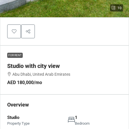
10
FOR RENT
Studio with city view
Abu Dhabi, United Arab Emirates
AED 180,000
/mo
Overview
Studio
1
Property Type
Bedroom