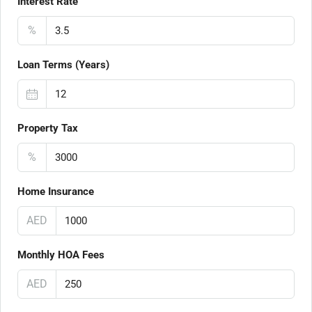
Interest Rate
%
Loan Terms (Years)
Property Tax
%
Home Insurance
AED
Monthly HOA Fees
AED