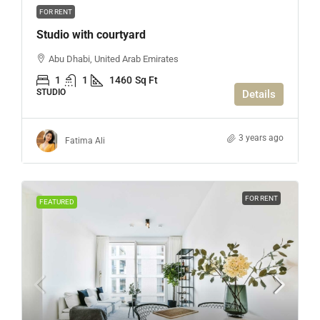
FOR RENT
Studio with courtyard
Abu Dhabi, United Arab Emirates
1
1
1460
Sq Ft
STUDIO
Details
3 years ago
Fatima Ali
FOR RENT
FEATURED