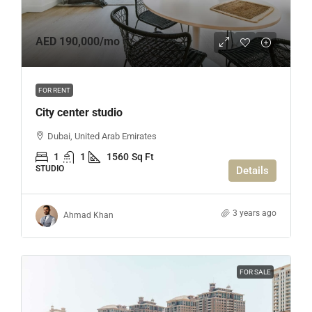
AED 190,000
/mo
FOR RENT
City center studio
Dubai, United Arab Emirates
1
1
1560
Sq Ft
STUDIO
Details
3 years ago
Ahmad Khan
FOR SALE