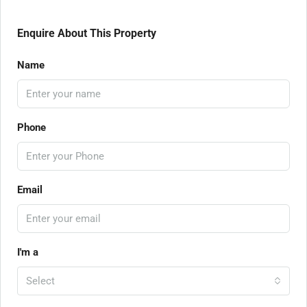
Enquire About This Property
Name
Phone
Email
I'm a
Select