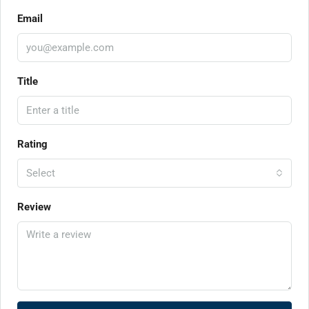
Email
Title
Rating
Select
Review