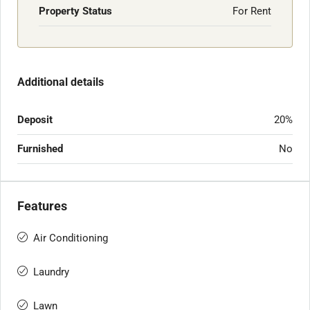
Property Status
For Rent
Additional details
Deposit
20%
Furnished
No
Features
Air Conditioning
Laundry
Lawn