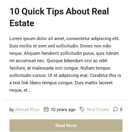
10 Quick Tips About Real
Estate
Lorem ipsum dolor sit amet, consectetur adipiscing elit.
Duis mollis et sem sed sollicitudin. Donec non odio
neque. Aliquam hendrerit sollicitudin purus, quis rutrum
mi accumsan nec. Quisque bibendum orci ac nibh
facilisis, at malesuada orci congue. Nullam tempus
sollicitudin cursus. Ut et adipiscing erat. Curabitur this is
a text link libero tempus congue. Duis mattis laoreet
neque, et...
by
Ahmad Khan
10 years ago
Real Estate
0
Read More