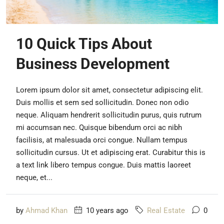
10 Quick Tips About
Business Development
Lorem ipsum dolor sit amet, consectetur adipiscing elit.
Duis mollis et sem sed sollicitudin. Donec non odio
neque. Aliquam hendrerit sollicitudin purus, quis rutrum
mi accumsan nec. Quisque bibendum orci ac nibh
facilisis, at malesuada orci congue. Nullam tempus
sollicitudin cursus. Ut et adipiscing erat. Curabitur this is
a text link libero tempus congue. Duis mattis laoreet
neque, et...
by
Ahmad Khan
10 years ago
Real Estate
0