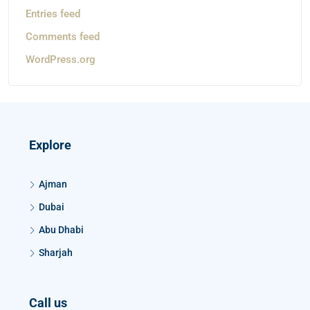
Entries feed
Comments feed
WordPress.org
Explore
Ajman
Dubai
Abu Dhabi
Sharjah
Call us