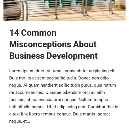
14 Common
Misconceptions About
Business Development
Lorem ipsum dolor sit amet, consectetur adipiscing elit.
Duis mollis et sem sed sollicitudin. Donec non odio
neque. Aliquam hendrerit sollicitudin purus, quis rutrum
mi accumsan nec. Quisque bibendum orci ac nibh
facilisis, at malesuada orci congue. Nullam tempus
sollicitudin cursus. Ut et adipiscing erat. Curabitur this is
a text link libero tempus congue. Duis mattis laoreet
neque, et...