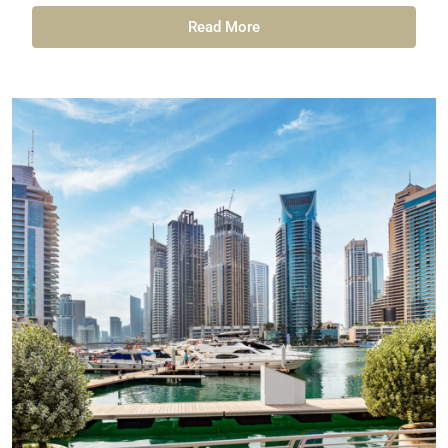
Read More