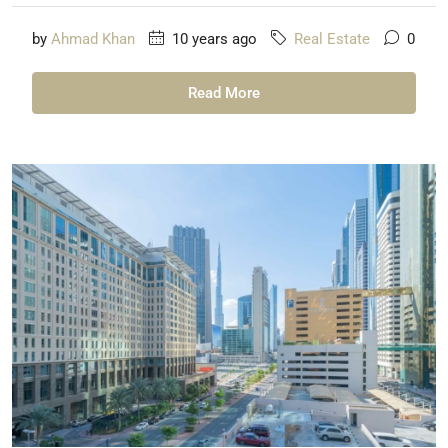
by
Ahmad Khan
10 years ago
Real Estate
0
Read More