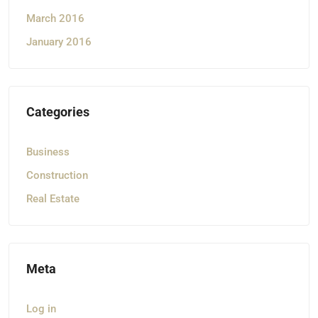
March 2016
January 2016
Categories
Business
Construction
Real Estate
Meta
Log in