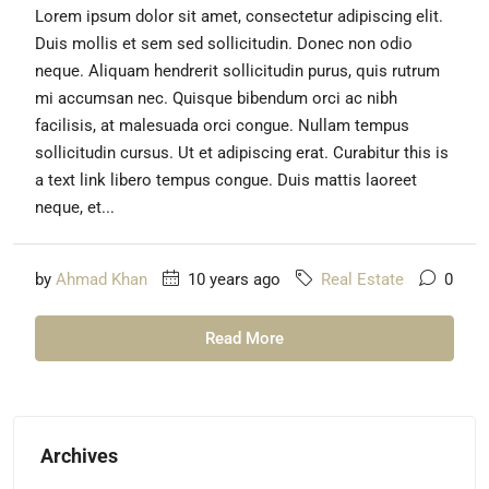
Lorem ipsum dolor sit amet, consectetur adipiscing elit.
Duis mollis et sem sed sollicitudin. Donec non odio
neque. Aliquam hendrerit sollicitudin purus, quis rutrum
mi accumsan nec. Quisque bibendum orci ac nibh
facilisis, at malesuada orci congue. Nullam tempus
sollicitudin cursus. Ut et adipiscing erat. Curabitur this is
a text link libero tempus congue. Duis mattis laoreet
neque, et...
by
Ahmad Khan
10 years ago
Real Estate
0
Read More
Archives