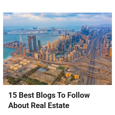
15 Best Blogs To Follow
About Real Estate