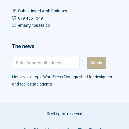
Dubai United Arab Emirates
879 456 1349
email@houzez.co
The news
Sends
Houzez is a topic WordPress Distinguished for designers
and real estate agents.
© All rights reserved