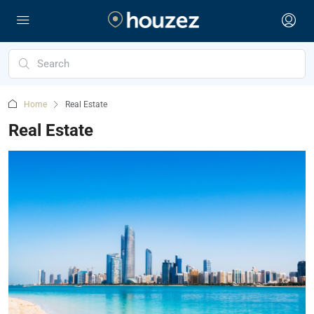
Home
Real Estate
Real Estate