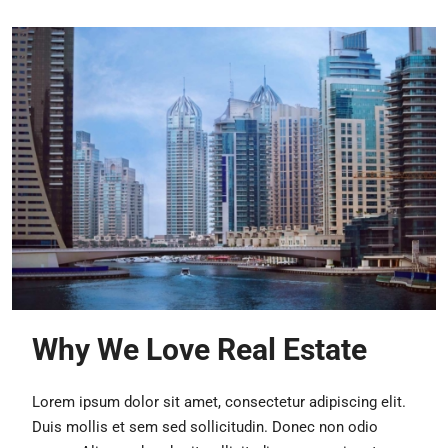
Why We Love Real Estate
Lorem ipsum dolor sit amet, consectetur adipiscing elit.
Duis mollis et sem sed sollicitudin. Donec non odio