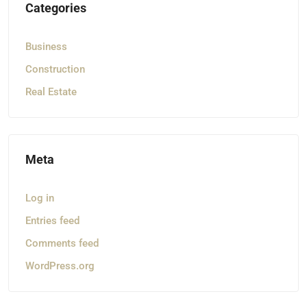
Categories
Business
Construction
Real Estate
Meta
Log in
Entries feed
Comments feed
WordPress.org