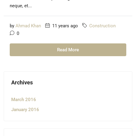
neque, et...
by
Ahmad Khan
11 years ago
Construction
0
Read More
Archives
March 2016
January 2016