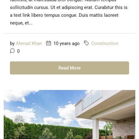
sollicitudin cursus. Ut et adipiscing erat. Curabitur this is
a text link libero tempus congue. Duis mattis laoreet
neque, et...
by
Ahmad Khan
10 years ago
Construction
0
Read More