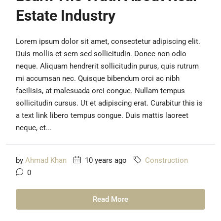
Estate Industry
Lorem ipsum dolor sit amet, consectetur adipiscing elit.
Duis mollis et sem sed sollicitudin. Donec non odio
neque. Aliquam hendrerit sollicitudin purus, quis rutrum
mi accumsan nec. Quisque bibendum orci ac nibh
facilisis, at malesuada orci congue. Nullam tempus
sollicitudin cursus. Ut et adipiscing erat. Curabitur this is
a text link libero tempus congue. Duis mattis laoreet
neque, et...
by
Ahmad Khan
10 years ago
Construction
0
Read More