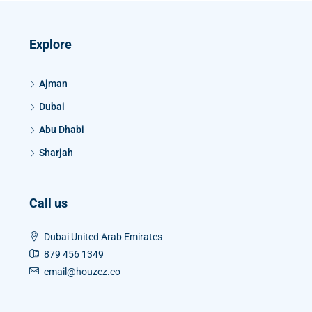
Explore
Ajman
Dubai
Abu Dhabi
Sharjah
Call us
Dubai United Arab Emirates
879 456 1349
email@houzez.co