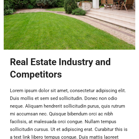
Real Estate Industry and
Competitors
Lorem ipsum dolor sit amet, consectetur adipiscing elit.
Duis mollis et sem sed sollicitudin. Donec non odio
neque. Aliquam hendrerit sollicitudin purus, quis rutrum
mi accumsan nec. Quisque bibendum orci ac nibh
facilisis, at malesuada orci congue. Nullam tempus
sollicitudin cursus. Ut et adipiscing erat. Curabitur this is
a text link libero tempus congue. Duis mattis laoreet