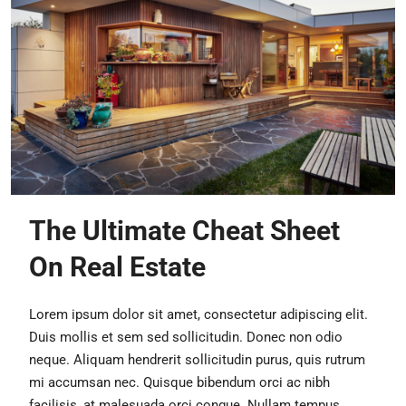
The Ultimate Cheat Sheet
On Real Estate
Lorem ipsum dolor sit amet, consectetur adipiscing elit.
Duis mollis et sem sed sollicitudin. Donec non odio
neque. Aliquam hendrerit sollicitudin purus, quis rutrum
mi accumsan nec. Quisque bibendum orci ac nibh
facilisis, at malesuada orci congue. Nullam tempus