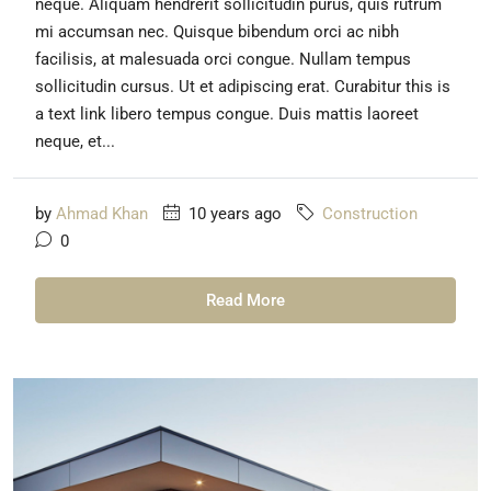
neque. Aliquam hendrerit sollicitudin purus, quis rutrum
mi accumsan nec. Quisque bibendum orci ac nibh
facilisis, at malesuada orci congue. Nullam tempus
sollicitudin cursus. Ut et adipiscing erat. Curabitur this is
a text link libero tempus congue. Duis mattis laoreet
neque, et...
by
Ahmad Khan
10 years ago
Construction
0
Read More