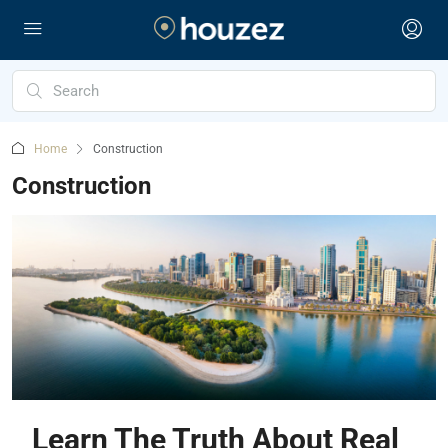
Home
Construction
Construction
Learn The Truth About Real