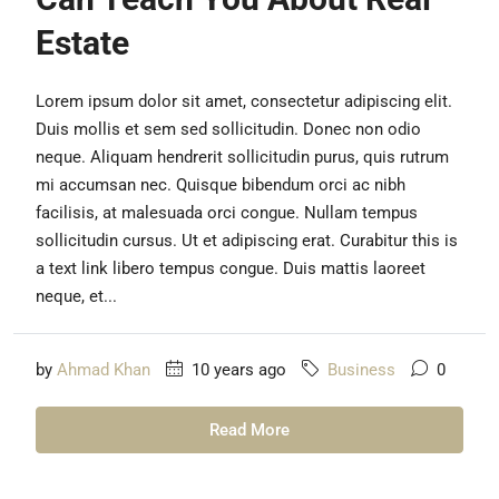
Estate
Lorem ipsum dolor sit amet, consectetur adipiscing elit.
Duis mollis et sem sed sollicitudin. Donec non odio
neque. Aliquam hendrerit sollicitudin purus, quis rutrum
mi accumsan nec. Quisque bibendum orci ac nibh
facilisis, at malesuada orci congue. Nullam tempus
sollicitudin cursus. Ut et adipiscing erat. Curabitur this is
a text link libero tempus congue. Duis mattis laoreet
neque, et...
by
Ahmad Khan
10 years ago
Business
0
Read More