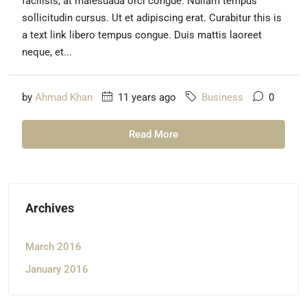
facilisis, at malesuada orci congue. Nullam tempus
sollicitudin cursus. Ut et adipiscing erat. Curabitur this is
a text link libero tempus congue. Duis mattis laoreet
neque, et...
by
Ahmad Khan
11 years ago
Business
0
Read More
Archives
March 2016
January 2016