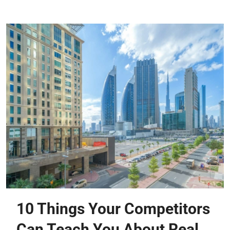
10 Things Your Competitors
Can Teach You About Real