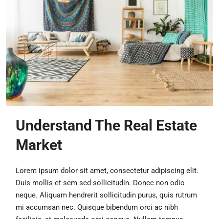
Understand The Real Estate
Market
Lorem ipsum dolor sit amet, consectetur adipiscing elit.
Duis mollis et sem sed sollicitudin. Donec non odio
neque. Aliquam hendrerit sollicitudin purus, quis rutrum
mi accumsan nec. Quisque bibendum orci ac nibh