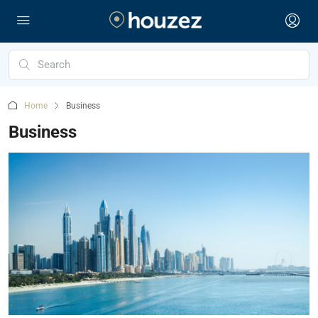
Home
Business
Business