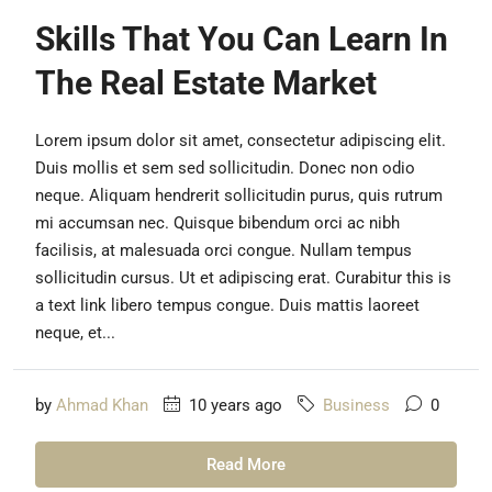
Skills That You Can Learn In
The Real Estate Market
Lorem ipsum dolor sit amet, consectetur adipiscing elit.
Duis mollis et sem sed sollicitudin. Donec non odio
neque. Aliquam hendrerit sollicitudin purus, quis rutrum
mi accumsan nec. Quisque bibendum orci ac nibh
facilisis, at malesuada orci congue. Nullam tempus
sollicitudin cursus. Ut et adipiscing erat. Curabitur this is
a text link libero tempus congue. Duis mattis laoreet
neque, et...
by
Ahmad Khan
10 years ago
Business
0
Read More