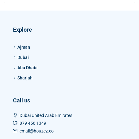
Explore
Ajman
Dubai
Abu Dhabi
Sharjah
Call us
Dubai United Arab Emirates
879 456 1349
email@houzez.co