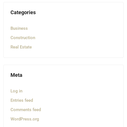
Categories
Business
Construction
Real Estate
Meta
Log in
Entries feed
Comments feed
WordPress.org