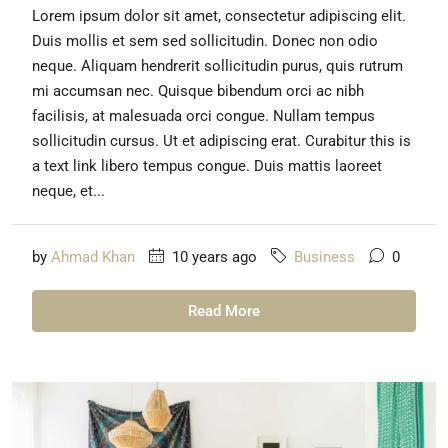
Lorem ipsum dolor sit amet, consectetur adipiscing elit.
Duis mollis et sem sed sollicitudin. Donec non odio
neque. Aliquam hendrerit sollicitudin purus, quis rutrum
mi accumsan nec. Quisque bibendum orci ac nibh
facilisis, at malesuada orci congue. Nullam tempus
sollicitudin cursus. Ut et adipiscing erat. Curabitur this is
a text link libero tempus congue. Duis mattis laoreet
neque, et...
by
Ahmad Khan
10 years ago
Business
0
Read More