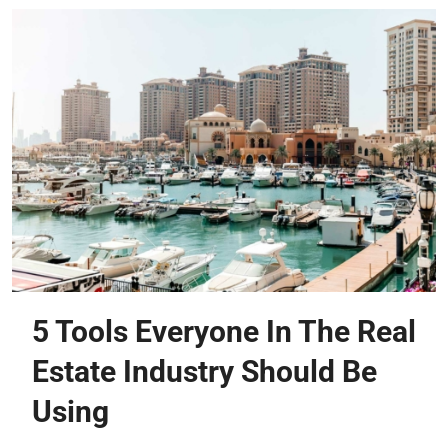
5 Tools Everyone In The Real
Estate Industry Should Be
Using