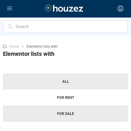
Home
Elementor lists with
Elementor lists with
ALL
FOR RENT
FOR SALE