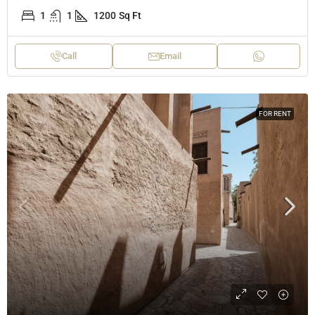
1
1
1200
Sq Ft
Call
Email
FOR RENT