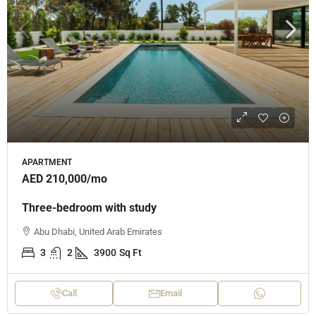
APARTMENT
AED 210,000
/mo
Three-bedroom with study
Abu Dhabi, United Arab Emirates
3
2
3900
Sq Ft
Call
Email