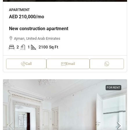
APARTMENT
AED 210,000
/mo
New construction apartment
Ajman, United Arab Emirates
2
1
2100
Sq Ft
Call
Email
FOR RENT