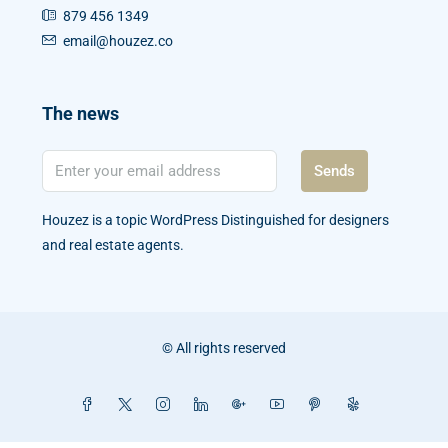
879 456 1349
email@houzez.co
The news
Sends
Houzez is a topic WordPress Distinguished for designers
and real estate agents.
© All rights reserved