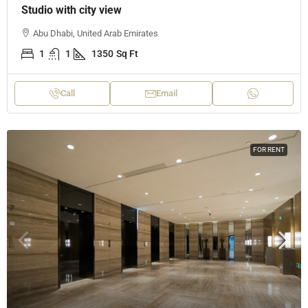
Studio with city view
Abu Dhabi, United Arab Emirates
1
1
1350
Sq Ft
Call
Email
FOR RENT