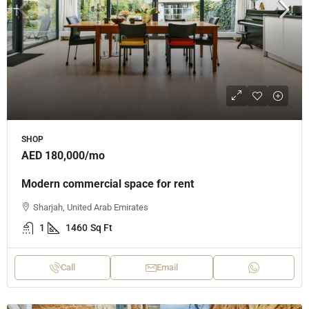
SHOP
AED 180,000
/mo
Modern commercial space for rent
Sharjah, United Arab Emirates
1
1460
Sq Ft
Call
Email