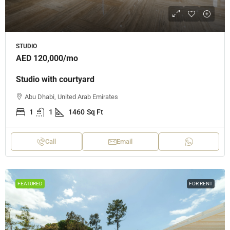
STUDIO
AED 120,000
/mo
Studio with courtyard
Abu Dhabi, United Arab Emirates
1
1
1460
Sq Ft
Call
Email
FEATURED
FOR RENT