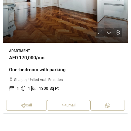
APARTMENT
AED 170,000
/mo
One-bedroom with parking
Sharjah, United Arab Emirates
1
1
1300
Sq Ft
Call
Email