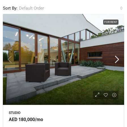
Sort By:
Default Order
FOR RENT
STUDIO
AED 180,000
/mo