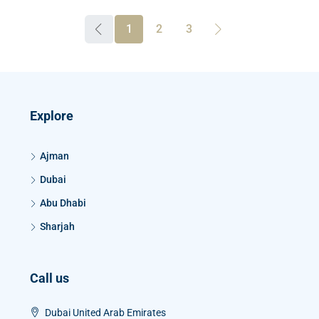
1
2
3
Explore
Ajman
Dubai
Abu Dhabi
Sharjah
Call us
Dubai United Arab Emirates