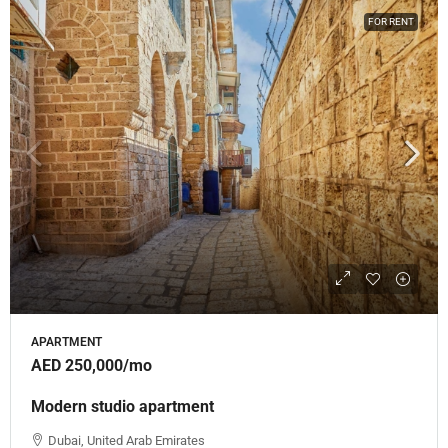
FOR RENT
APARTMENT
AED 250,000
/mo
Modern studio apartment
Dubai, United Arab Emirates