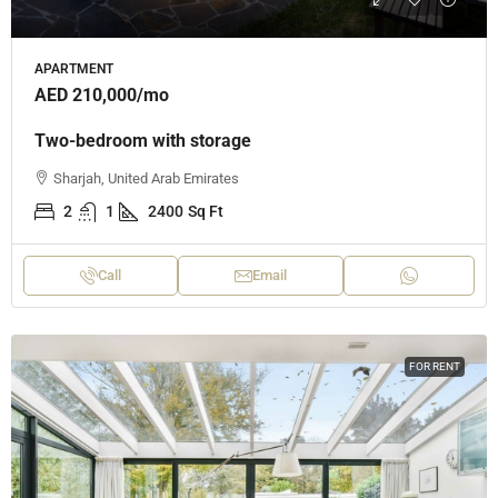
APARTMENT
AED 210,000
/mo
Two-bedroom with storage
Sharjah, United Arab Emirates
2
1
2400
Sq Ft
Call
Email
FOR RENT