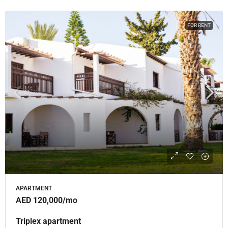
FOR RENT
APARTMENT
AED 120,000
/mo
Triplex apartment