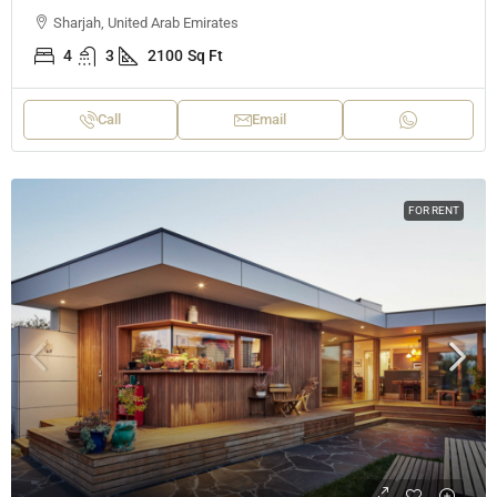
Sharjah, United Arab Emirates
4
3
2100
Sq Ft
Call
Email
FOR RENT