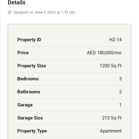
Details
Updated on June 9, 2023 at 1:51 pm
Property ID
HZ-14
Price
AED 180,000/mo
Property Size
1200 Sq Ft
Bedrooms
3
Bathrooms
2
Garage
1
Garage Size
213 Sq Ft
Property Type
Apartment