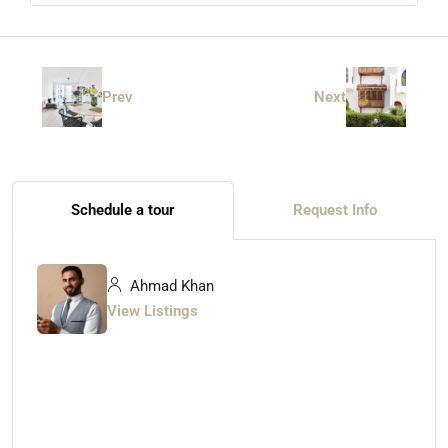
Prev
Next
Schedule a tour
Request Info
Ahmad Khan
View Listings