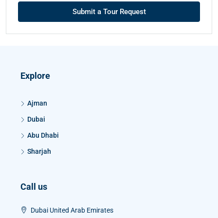
Submit a Tour Request
Explore
Ajman
Dubai
Abu Dhabi
Sharjah
Call us
Dubai United Arab Emirates