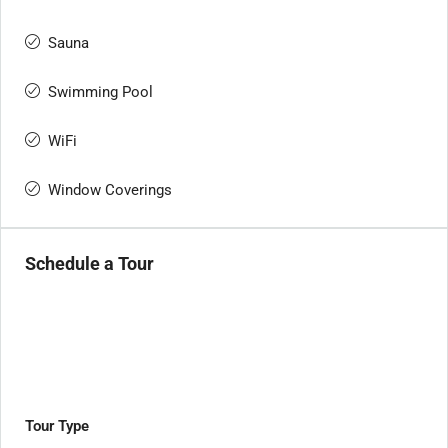
Sauna
Swimming Pool
WiFi
Window Coverings
Schedule a Tour
Tour Type