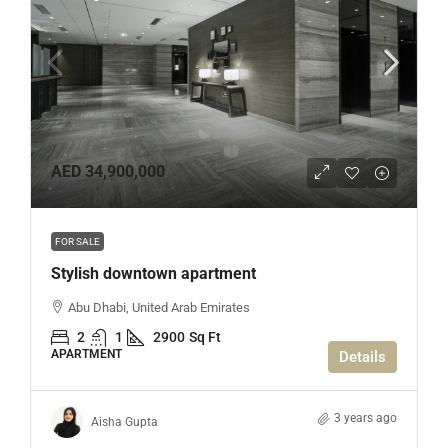
AED 34,900,000
FOR SALE
Stylish downtown apartment
Abu Dhabi, United Arab Emirates
2
1
2900
Sq Ft
APARTMENT
Details
3 years ago
Aisha Gupta