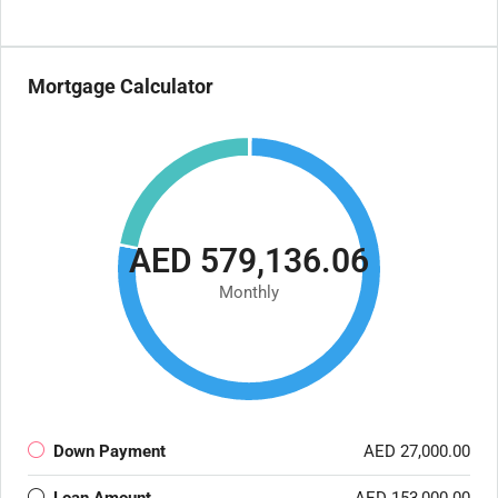
Mortgage Calculator
AED 579,136.06
Monthly
Down Payment
AED 27,000.00