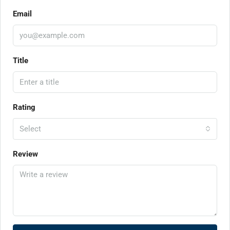
Email
Title
Rating
Select
Review