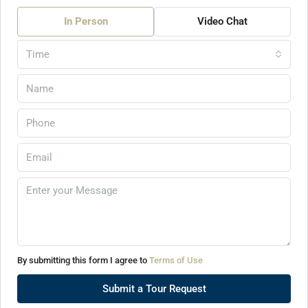
In Person
Video Chat
Time
By submitting this form I agree to
Terms of Use
Submit a Tour Request