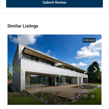
Submit Review
Similar Listings
FOR SALE
AED 28,000,000