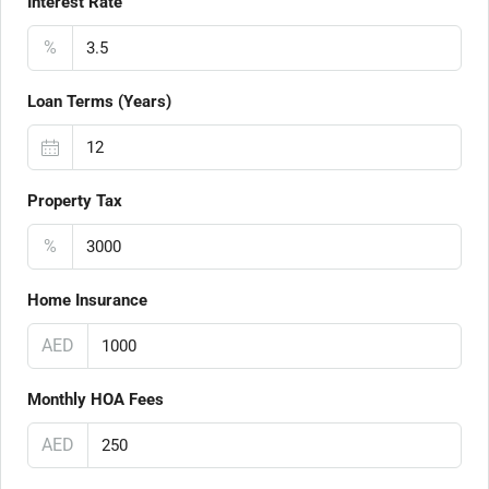
Interest Rate
%
Loan Terms (Years)
Property Tax
%
Home Insurance
AED
Monthly HOA Fees
AED