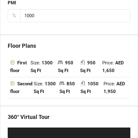
PMI
%
Floor Plans
Size:
1300
950
950
Price:
AED
First
Sq Ft
Sq Ft
Sq Ft
1,650
floor
Size:
1300
850
1050
Price:
AED
Second
Sq Ft
Sq Ft
Sq Ft
1,950
floor
360° Virtual Tour