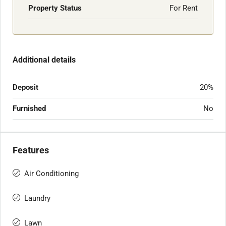
Property Status
For Rent
Additional details
Deposit
20%
Furnished
No
Features
Air Conditioning
Laundry
Lawn