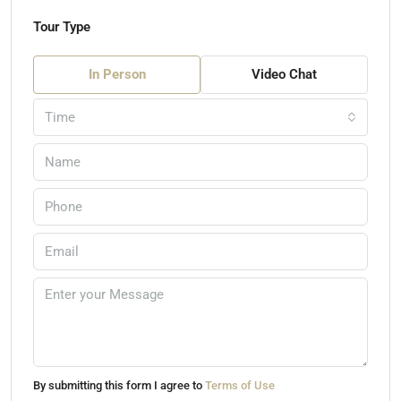
Tour Type
In Person
Video Chat
Time
By submitting this form I agree to
Terms of Use