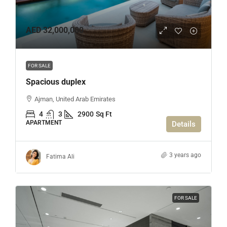
AED 32,000,000
FOR SALE
Spacious duplex
Ajman, United Arab Emirates
4
3
2900
Sq Ft
APARTMENT
Details
3 years ago
Fatima Ali
FOR SALE