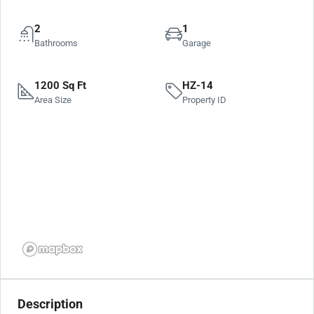
2
1
Bathrooms
Garage
1200 Sq Ft
HZ-14
Area Size
Property ID
Description