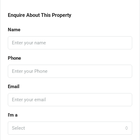
Enquire About This Property
Name
Phone
Email
I'm a
Select