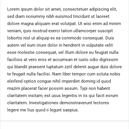
Lorem ipsum dolor sit amet, consectetuer adipiscing elit,
sed diam nonummy nibh euismod tincidunt ut laoreet
dolore magna aliquam erat volutpat. Ut wisi enim ad minim
veniam, quis nostrud exerci tation ullamcorper suscipit
lobortis nisl ut aliquip ex ea commodo consequat. Duis
autem vel eum iriure dolor in hendrerit in vulputate velit
esse molestie consequat, vel illum dolore eu feugiat nulla
facilisis at vero eros et accumsan et iusto odio dignissim
qui blandit praesent luptatum zzril delenit augue duis dolore
te feugait nulla facilisi. Nam liber tempor cum soluta nobis
eleifend option congue nihil imperdiet doming id quod
mazim placerat facer possim assum. Typi non habent
claritatem insitam; est usus legentis in iis qui facit eorum
claritatem. Investigationes demonstraverunt lectores
legere me lius quod ii legunt saepius.