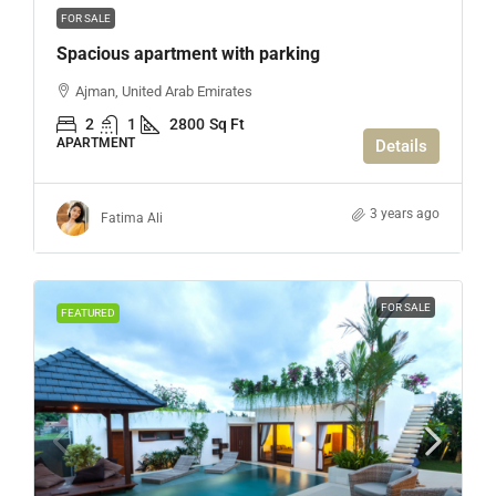
FOR SALE
Spacious apartment with parking
Ajman, United Arab Emirates
2
1
2800
Sq Ft
APARTMENT
Details
3 years ago
Fatima Ali
FOR SALE
FEATURED