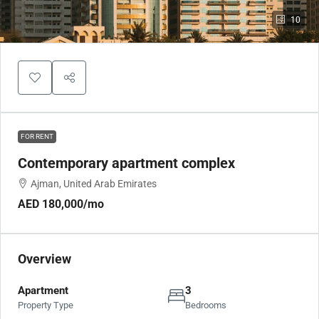
10
FOR RENT
Contemporary apartment complex
Ajman, United Arab Emirates
AED 180,000
/mo
Overview
Apartment
3
Property Type
Bedrooms