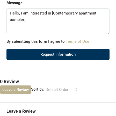
Message
By submitting this form I agree to
Terms of Use
Request Information
0 Review
Sort by:
Leave a Review
Default Order
Leave a Review