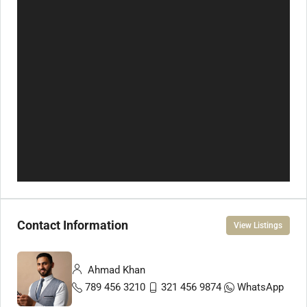
Contact Information
View Listings
Ahmad Khan
789 456 3210
321 456 9874
WhatsApp