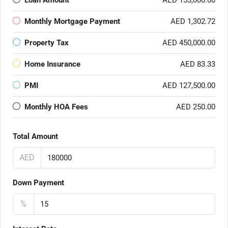
Loan Amount
AED 153,000.00
Monthly Mortgage Payment
AED 1,302.72
Property Tax
AED 450,000.00
Home Insurance
AED 83.33
PMI
AED 127,500.00
Monthly HOA Fees
AED 250.00
Total Amount
AED
Down Payment
%