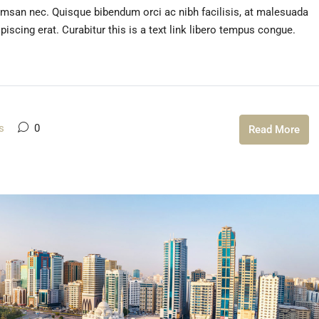
umsan nec. Quisque bibendum orci ac nibh facilisis, at malesuada
iscing erat. Curabitur this is a text link libero tempus congue.
s
0
Read More