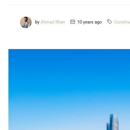
by
Ahmad Khan
10 years ago
Constru