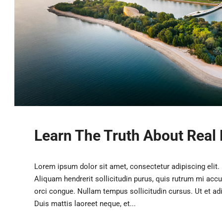
Learn The Truth About Real 
Lorem ipsum dolor sit amet, consectetur adipiscing elit.
Aliquam hendrerit sollicitudin purus, quis rutrum mi acc
orci congue. Nullam tempus sollicitudin cursus. Ut et adip
Duis mattis laoreet neque, et...