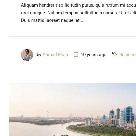
Aliquam hendrerit sollicitudin purus, quis rutrum mi acc
orci congue. Nullam tempus sollicitudin cursus. Ut et adip
Duis mattis laoreet neque, et...
by
Ahmad Khan
10 years ago
Busines