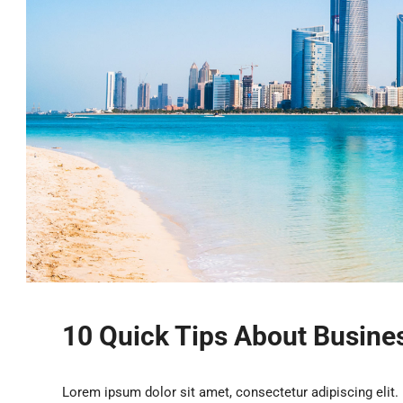
10 Quick Tips About Busin
Lorem ipsum dolor sit amet, consectetur adipiscing elit.