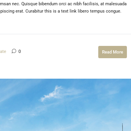
umsan nec. Quisque bibendum orci ac nibh facilisis, at malesuada
iscing erat. Curabitur this is a text link libero tempus congue.
tate
0
Read More