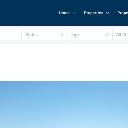
Home
Properties
Prope
Status
Type
All Ci