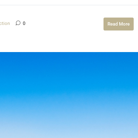
ction
0
Read More