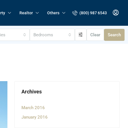
(800) 987 6543
rty
Realtor
Others
ties
Bedrooms
Clear
Search
Archives
March 2016
January 2016