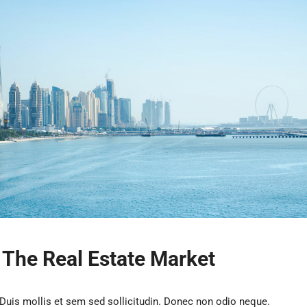
n The Real Estate Market
 Duis mollis et sem sed sollicitudin. Donec non odio neque.