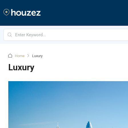
Home
Luxury
Luxury