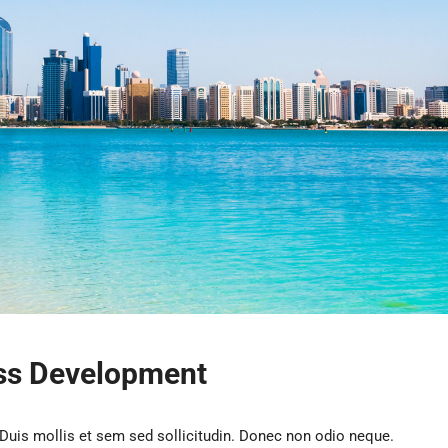
ess Development
 Duis mollis et sem sed sollicitudin. Donec non odio neque.