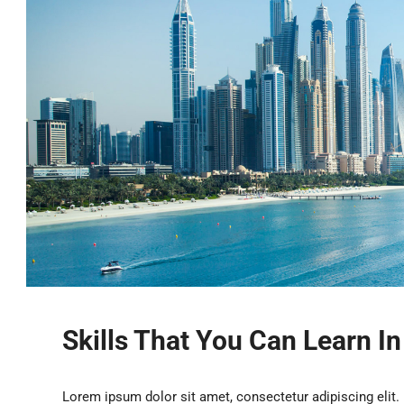
Skills That You Can Learn I
Lorem ipsum dolor sit amet, consectetur adipiscing elit.