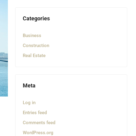
Categories
Business
Construction
Real Estate
Meta
Log in
Entries feed
Comments feed
WordPress.org