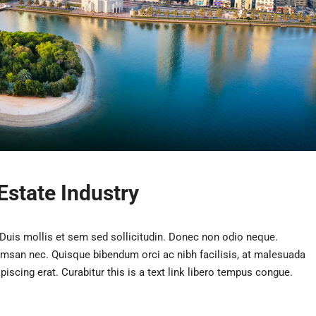
Estate Industry
 Duis mollis et sem sed sollicitudin. Donec non odio neque.
umsan nec. Quisque bibendum orci ac nibh facilisis, at malesuada
iscing erat. Curabitur this is a text link libero tempus congue.