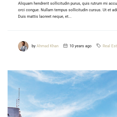
Aliquam hendrerit sollicitudin purus, quis rutrum mi acc
orci congue. Nullam tempus sollicitudin cursus. Ut et adip
Duis mattis laoreet neque, et...
by
Ahmad Khan
10 years ago
Real Es